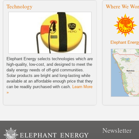
Sale!
Technology
Where We Wo
We are excited to announce the
launch of our 2014 Buy One, Fund
One Solar Light Sale.
Elephant Energy Barnraiser!
Elephant Energy 2014 Barnraiser!
Wednesday, July 23, 2014 6:30–
8:30 p.m.
Elephant Energ
Lighting The Way For Future
Generations
Elephant Energy selects technologies which are
Elephant Energy's Second Blog
high-quality, low-cost, and designed to meet the
Post Tuesday, April 22nd, 2014 by
daily energy needs of off-grid communities.
Adrian Manygoats
Solar products are bright and long-lasting while
available at an affordable enough price that they
NWEP Zine First Issue
Check out the first issue of the
can be readily purchased with cash.
Learn More
NWEP's new publication Zine!
»
The Namibian Article “A Little Bit of
Sunshine”
A little bit of sunshine.
Welcome To Our Blog
Newsletter
Elephant Energy's First Blog Entry!
Thursday, March 27th, 2014 by