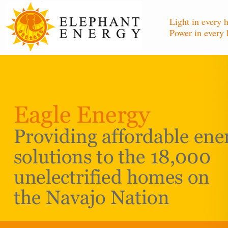
Light in every 
Power in every 