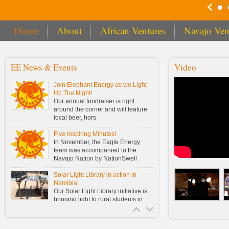
Home
About
African Ventures
Navajo Ven
EE News & Events
Video
Join Elephant Energy as we Light
Up The Night!
Our annual fundraiser is right
around the corner and will feature
local beer, hors
Five Inspiring Minutes!
In November, the Eagle Energy
team was accompanied to the
Navajo Nation by NationSwell
Solar Light Library in action in
Namibia
Our Solar Light Library initiative is
bringing light to rural students in
Namibia!
Buy One, Fund One Solar Light