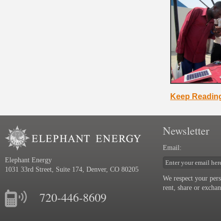
Keep Readin
Newsletter
Email:
Elephant Energy
1031 33rd Street, Suite 174, Denver, CO 80205
We respect your pers
rent, share or excha
720-446-8609