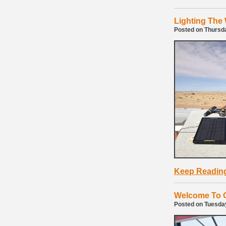
Lighting The
Posted on Thursd
Keep Readin
Welcome To O
Posted on Tuesday