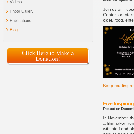
Posted on September 3
Videos
Join us on Tues
Photo Gallery
Center for Inter
cider, food, ent
Publications
Blog
Click Here to Make a
Donation!
Keep reading an
____________
Five Inspirin
Posted on Decembe
In November, th
a filmmaker from
with staff and 