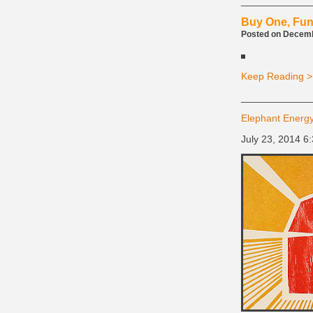
____________
Buy One, Fun
Posted on Decembe
Keep Reading >
____________
Elephant Energy
July 23, 2014 6