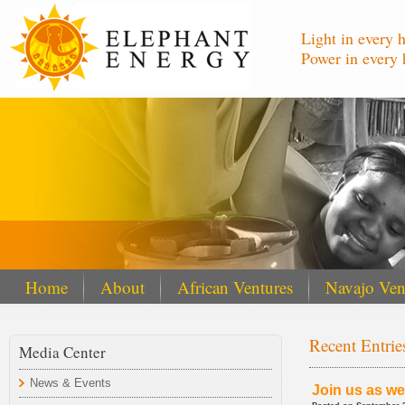
Light in every 
Power in every 
Home
About
African Ventures
Navajo Ven
Recent Entrie
Media Center
News & Events
Join us as we