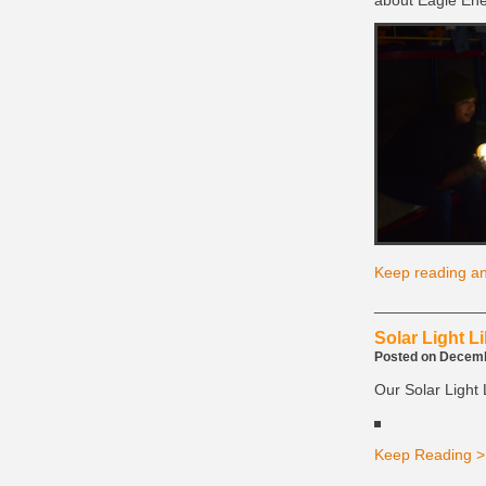
about Eagle Ene
Keep reading an
____________
Solar Light Li
Posted on Decembe
Our Solar Light L
Keep Reading >