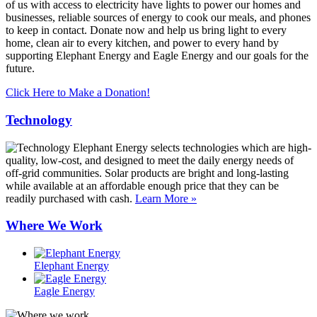
of us with access to electricity have lights to power our homes and
businesses, reliable sources of energy to cook our meals, and phones
to keep in contact. Donate now and help us bring light to every
home, clean air to every kitchen, and power to every hand by
supporting Elephant Energy and Eagle Energy and our goals for the
future.
Click Here to Make a Donation!
Technology
Elephant Energy selects technologies which are high-
quality, low-cost, and designed to meet the daily energy needs of
off-grid communities. Solar products are bright and long-lasting
while available at an affordable enough price that they can be
readily purchased with cash.
Learn More »
Where We Work
Elephant Energy
Eagle Energy