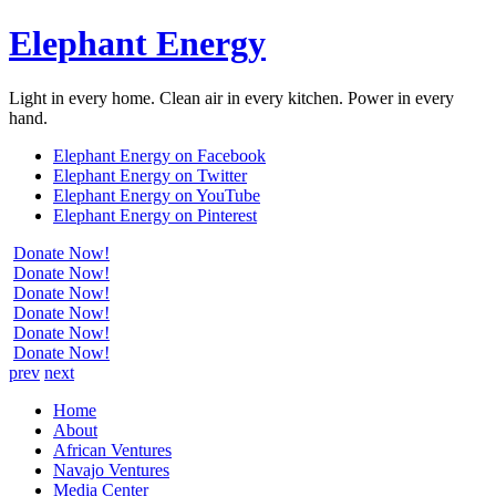
Elephant Energy
Light in every home. Clean air in every kitchen. Power in every
hand.
Elephant Energy on Facebook
Elephant Energy on Twitter
Elephant Energy on YouTube
Elephant Energy on Pinterest
Donate Now!
Donate Now!
Donate Now!
Donate Now!
Donate Now!
Donate Now!
prev
next
Home
About
African Ventures
Navajo Ventures
Media Center