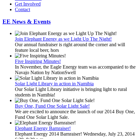
Get Involved
Contact
EE News & Events
Join Elephant Energy as we Light Up The Night!
Our annual fundraiser is right around the corner and will
feature local beer, hors
Five Inspiring Minutes!
In November, the Eagle Energy team was accompanied to the
Navajo Nation by NationSwell
Solar Light Library in action in Namibia
Our Solar Light Library initiative is bringing light to rural
students in Namibia!
Buy One, Fund One Solar Light Sale!
We are excited to announce the launch of our 2014 Buy One,
Fund One Solar Light Sale.
Elephant Energy Barnraiser!
Elephant Energy 2014 Barnraiser! Wednesday, July 23, 2014