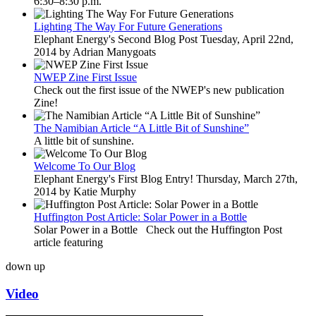
6:30–8:30 p.m.
Lighting The Way For Future Generations
Elephant Energy's Second Blog Post Tuesday, April 22nd,
2014 by Adrian Manygoats
NWEP Zine First Issue
Check out the first issue of the NWEP's new publication
Zine!
The Namibian Article “A Little Bit of Sunshine”
A little bit of sunshine.
Welcome To Our Blog
Elephant Energy's First Blog Entry! Thursday, March 27th,
2014 by Katie Murphy
Huffington Post Article: Solar Power in a Bottle
Solar Power in a Bottle Check out the Huffington Post
article featuring
down
up
Video