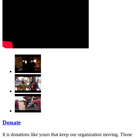
Donate
It is donations like yours that keep our organization moving. Those