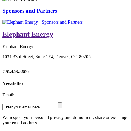
Sponsors and Partners
Elephant Energy
Elephant Energy
1031 33rd Street, Suite 174, Denver, CO 80205
720-446-8609
Newsletter
Email:
We respect your personal privacy and do not rent, share or exchange
your email address.