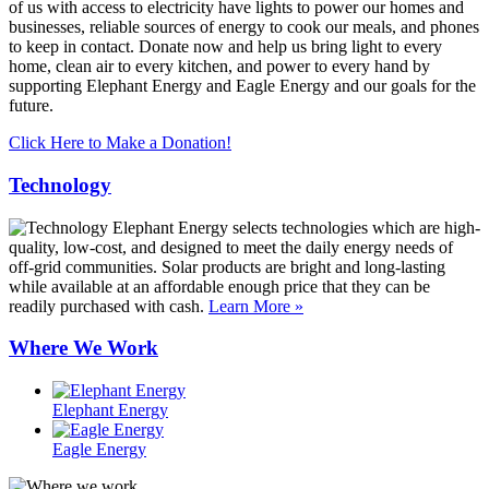
of us with access to electricity have lights to power our homes and
businesses, reliable sources of energy to cook our meals, and phones
to keep in contact. Donate now and help us bring light to every
home, clean air to every kitchen, and power to every hand by
supporting Elephant Energy and Eagle Energy and our goals for the
future.
Click Here to Make a Donation!
Technology
Elephant Energy selects technologies which are high-
quality, low-cost, and designed to meet the daily energy needs of
off-grid communities. Solar products are bright and long-lasting
while available at an affordable enough price that they can be
readily purchased with cash.
Learn More »
Where We Work
Elephant Energy
Eagle Energy