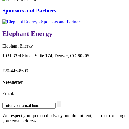
Sponsors and Partners
Elephant Energy
Elephant Energy
1031 33rd Street, Suite 174, Denver, CO 80205
720-446-8609
Newsletter
Email:
We respect your personal privacy and do not rent, share or exchange
your email address.