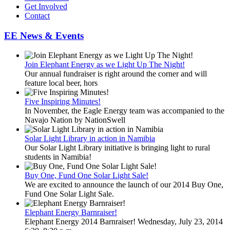
Get Involved
Contact
EE News & Events
Join Elephant Energy as we Light Up The Night!
Our annual fundraiser is right around the corner and will
feature local beer, hors
Five Inspiring Minutes!
In November, the Eagle Energy team was accompanied to the
Navajo Nation by NationSwell
Solar Light Library in action in Namibia
Our Solar Light Library initiative is bringing light to rural
students in Namibia!
Buy One, Fund One Solar Light Sale!
We are excited to announce the launch of our 2014 Buy One,
Fund One Solar Light Sale.
Elephant Energy Barnraiser!
Elephant Energy 2014 Barnraiser! Wednesday, July 23, 2014