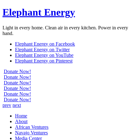
Elephant Energy
Light in every home. Clean air in every kitchen. Power in every
hand.
Elephant Energy on Facebook
Elephant Energy on Twitter
Elephant Energy on YouTube
Elephant Energy on Pinterest
Donate Now!
Donate Now!
Donate Now!
Donate Now!
Donate Now!
Donate Now!
prev
next
Home
About
African Ventures
Navajo Ventures
Media Center