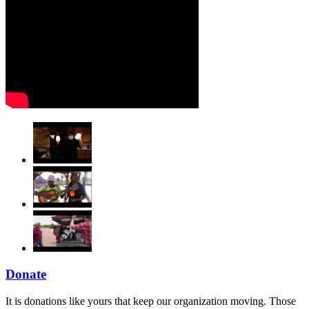
Donate
It is donations like yours that keep our organization moving. Those