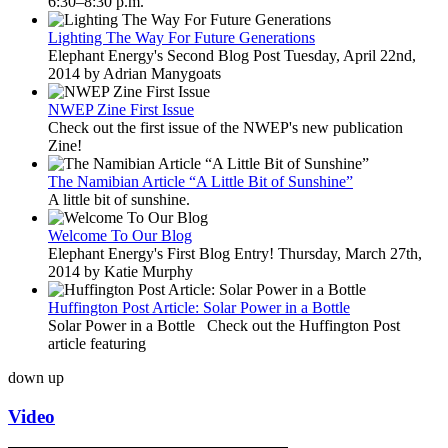
6:30–8:30 p.m.
Lighting The Way For Future Generations
Elephant Energy's Second Blog Post Tuesday, April 22nd,
2014 by Adrian Manygoats
NWEP Zine First Issue
Check out the first issue of the NWEP's new publication
Zine!
The Namibian Article “A Little Bit of Sunshine”
A little bit of sunshine.
Welcome To Our Blog
Elephant Energy's First Blog Entry! Thursday, March 27th,
2014 by Katie Murphy
Huffington Post Article: Solar Power in a Bottle
Solar Power in a Bottle Check out the Huffington Post
article featuring
down
up
Video