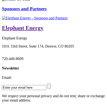
Sponsors and Partners
Elephant Energy
Elephant Energy
1031 33rd Street, Suite 174, Denver, CO 80205
720-446-8609
Newsletter
Email:
We respect your personal privacy and do not rent, share or exchange
your email address.