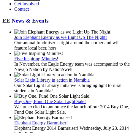
Get Involved
Contact
EE News & Events
Join Elephant Energy as we Light Up The Night!
Our annual fundraiser is right around the corner and will
feature local beer, hors
Five Inspiring Minutes!
In November, the Eagle Energy team was accompanied to the
Navajo Nation by NationSwell
Solar Light Library in action in Namibia
Our Solar Light Library initiative is bringing light to rural
students in Namibia!
Buy One, Fund One Solar Light Sale!
We are excited to announce the launch of our 2014 Buy One,
Fund One Solar Light Sale.
Elephant Energy Barnraiser!
Elephant Energy 2014 Barnraiser! Wednesday, July 23, 2014