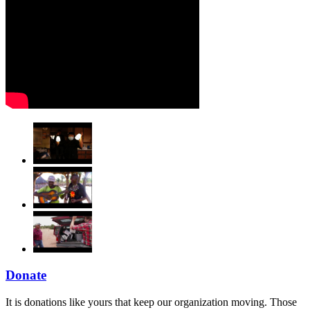
Donate
It is donations like yours that keep our organization moving. Those