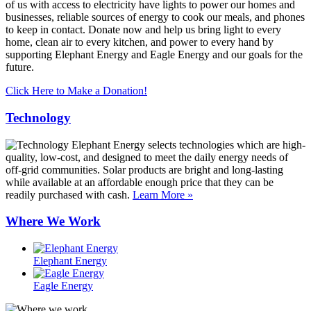
of us with access to electricity have lights to power our homes and
businesses, reliable sources of energy to cook our meals, and phones
to keep in contact. Donate now and help us bring light to every
home, clean air to every kitchen, and power to every hand by
supporting Elephant Energy and Eagle Energy and our goals for the
future.
Click Here to Make a Donation!
Technology
Elephant Energy selects technologies which are high-
quality, low-cost, and designed to meet the daily energy needs of
off-grid communities. Solar products are bright and long-lasting
while available at an affordable enough price that they can be
readily purchased with cash.
Learn More »
Where We Work
Elephant Energy
Eagle Energy