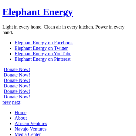
Elephant Energy
Light in every home. Clean air in every kitchen. Power in every
hand.
Elephant Energy on Facebook
Elephant Energy on Twitter
Elephant Energy on YouTube
Elephant Energy on Pinterest
Donate Now!
Donate Now!
Donate Now!
Donate Now!
Donate Now!
Donate Now!
prev
next
Home
About
African Ventures
Navajo Ventures
Media Center