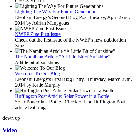
6:30–8:30 p.m.
Lighting The Way For Future Generations
Elephant Energy's Second Blog Post Tuesday, April 22nd,
2014 by Adrian Manygoats
NWEP Zine First Issue
Check out the first issue of the NWEP's new publication
Zine!
The Namibian Article “A Little Bit of Sunshine”
A little bit of sunshine.
Welcome To Our Blog
Elephant Energy's First Blog Entry! Thursday, March 27th,
2014 by Katie Murphy
Huffington Post Article: Solar Power in a Bottle
Solar Power in a Bottle Check out the Huffington Post
article featuring
down
up
Video