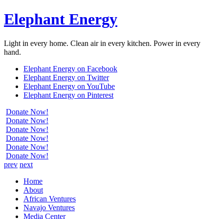
Elephant Energy
Light in every home. Clean air in every kitchen. Power in every
hand.
Elephant Energy on Facebook
Elephant Energy on Twitter
Elephant Energy on YouTube
Elephant Energy on Pinterest
Donate Now!
Donate Now!
Donate Now!
Donate Now!
Donate Now!
Donate Now!
prev
next
Home
About
African Ventures
Navajo Ventures
Media Center