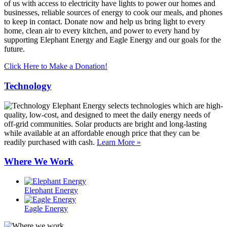
of us with access to electricity have lights to power our homes and
businesses, reliable sources of energy to cook our meals, and phones
to keep in contact. Donate now and help us bring light to every
home, clean air to every kitchen, and power to every hand by
supporting Elephant Energy and Eagle Energy and our goals for the
future.
Click Here to Make a Donation!
Technology
Elephant Energy selects technologies which are high-
quality, low-cost, and designed to meet the daily energy needs of
off-grid communities. Solar products are bright and long-lasting
while available at an affordable enough price that they can be
readily purchased with cash.
Learn More »
Where We Work
Elephant Energy
Eagle Energy