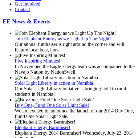
Get Involved
Contact
EE News & Events
Join Elephant Energy as we Light Up The Night!
Our annual fundraiser is right around the corner and will
feature local beer, hors
Five Inspiring Minutes!
In November, the Eagle Energy team was accompanied to the
Navajo Nation by NationSwell
Solar Light Library in action in Namibia
Our Solar Light Library initiative is bringing light to rural
students in Namibia!
Buy One, Fund One Solar Light Sale!
We are excited to announce the launch of our 2014 Buy One,
Fund One Solar Light Sale.
Elephant Energy Barnraiser!
Elephant Energy 2014 Barnraiser! Wednesday, July 23, 2014