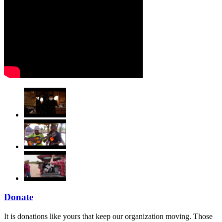
Donate
It is donations like yours that keep our organization moving. Those