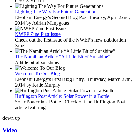
6:30–8:30 p.m.
Lighting The Way For Future Generations
Elephant Energy's Second Blog Post Tuesday, April 22nd,
2014 by Adrian Manygoats
NWEP Zine First Issue
Check out the first issue of the NWEP's new publication
Zine!
The Namibian Article “A Little Bit of Sunshine”
A little bit of sunshine.
Welcome To Our Blog
Elephant Energy's First Blog Entry! Thursday, March 27th,
2014 by Katie Murphy
Huffington Post Article: Solar Power in a Bottle
Solar Power in a Bottle Check out the Huffington Post
article featuring
down
up
Video