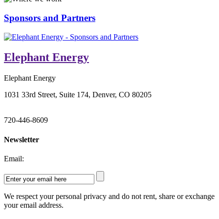
Sponsors and Partners
Elephant Energy
Elephant Energy
1031 33rd Street, Suite 174, Denver, CO 80205
720-446-8609
Newsletter
Email:
We respect your personal privacy and do not rent, share or exchange
your email address.