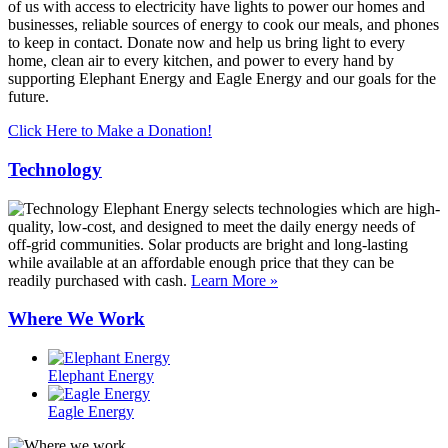
of us with access to electricity have lights to power our homes and
businesses, reliable sources of energy to cook our meals, and phones
to keep in contact. Donate now and help us bring light to every
home, clean air to every kitchen, and power to every hand by
supporting Elephant Energy and Eagle Energy and our goals for the
future.
Click Here to Make a Donation!
Technology
Elephant Energy selects technologies which are high-
quality, low-cost, and designed to meet the daily energy needs of
off-grid communities. Solar products are bright and long-lasting
while available at an affordable enough price that they can be
readily purchased with cash.
Learn More »
Where We Work
Elephant Energy
Eagle Energy