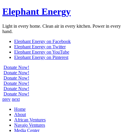
Elephant Energy
Light in every home. Clean air in every kitchen. Power in every
hand.
Elephant Energy on Facebook
Elephant Energy on Twitter
Elephant Energy on YouTube
Elephant Energy on Pinterest
Donate Now!
Donate Now!
Donate Now!
Donate Now!
Donate Now!
Donate Now!
prev
next
Home
About
African Ventures
Navajo Ventures
Media Center