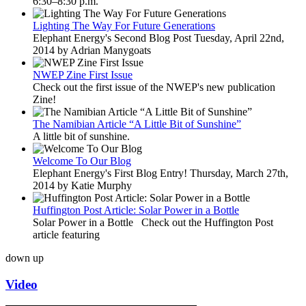
6:30–8:30 p.m.
Lighting The Way For Future Generations
Elephant Energy's Second Blog Post Tuesday, April 22nd,
2014 by Adrian Manygoats
NWEP Zine First Issue
Check out the first issue of the NWEP's new publication
Zine!
The Namibian Article “A Little Bit of Sunshine”
A little bit of sunshine.
Welcome To Our Blog
Elephant Energy's First Blog Entry! Thursday, March 27th,
2014 by Katie Murphy
Huffington Post Article: Solar Power in a Bottle
Solar Power in a Bottle Check out the Huffington Post
article featuring
down
up
Video