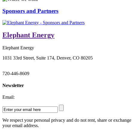
Sponsors and Partners
Elephant Energy
Elephant Energy
1031 33rd Street, Suite 174, Denver, CO 80205
720-446-8609
Newsletter
Email:
We respect your personal privacy and do not rent, share or exchange
your email address.