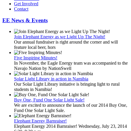
Get Involved
Contact
EE News & Events
Join Elephant Energy as we Light Up The Night!
Our annual fundraiser is right around the corner and will
feature local beer, hors
Five Inspiring Minutes!
In November, the Eagle Energy team was accompanied to the
Navajo Nation by NationSwell
Solar Light Library in action in Namibia
Our Solar Light Library initiative is bringing light to rural
students in Namibia!
Buy One, Fund One Solar Light Sale!
We are excited to announce the launch of our 2014 Buy One,
Fund One Solar Light Sale.
Elephant Energy Barnraiser!
Elephant Energy 2014 Barnraiser! Wednesday, July 23, 2014