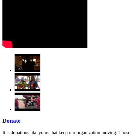
Donate
It is donations like yours that keep our organization moving. Those