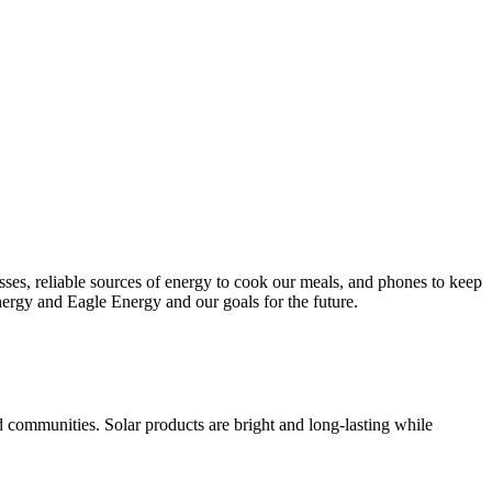
esses, reliable sources of energy to cook our meals, and phones to keep
nergy and Eagle Energy and our goals for the future.
d communities. Solar products are bright and long-lasting while