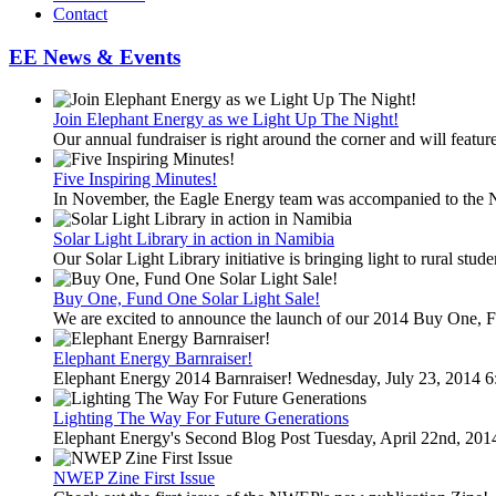
Contact
EE News & Events
Join Elephant Energy as we Light Up The Night!
Our annual fundraiser is right around the corner and will feature
Five Inspiring Minutes!
In November, the Eagle Energy team was accompanied to the 
Solar Light Library in action in Namibia
Our Solar Light Library initiative is bringing light to rural stud
Buy One, Fund One Solar Light Sale!
We are excited to announce the launch of our 2014 Buy One, F
Elephant Energy Barnraiser!
Elephant Energy 2014 Barnraiser! Wednesday, July 23, 2014 6
Lighting The Way For Future Generations
Elephant Energy's Second Blog Post Tuesday, April 22nd, 20
NWEP Zine First Issue