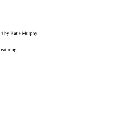
014 by Katie Murphy
featuring