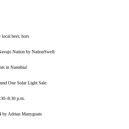
 local beer, hors
Navajo Nation by NationSwell
ents in Namibia!
und One Solar Light Sale.
:30–8:30 p.m.
14 by Adrian Manygoats