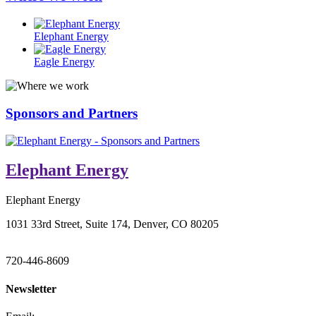
Elephant Energy
Eagle Energy
Sponsors and Partners
Elephant Energy
Elephant Energy
1031 33rd Street, Suite 174, Denver, CO 80205
720-446-8609
Newsletter