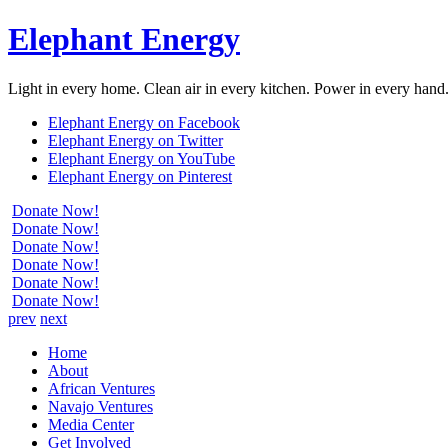
Elephant Energy
Light in every home. Clean air in every kitchen. Power in every hand
Elephant Energy on Facebook
Elephant Energy on Twitter
Elephant Energy on YouTube
Elephant Energy on Pinterest
Donate Now!
Donate Now!
Donate Now!
Donate Now!
Donate Now!
Donate Now!
prev
next
Home
About
African Ventures
Navajo Ventures
Media Center
Get Involved