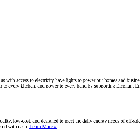
 us with access to electricity have lights to power our homes and busin
air to every kitchen, and power to every hand by supporting Elephant E
lity, low-cost, and designed to meet the daily energy needs of off-gri
ased with cash.
Learn More »