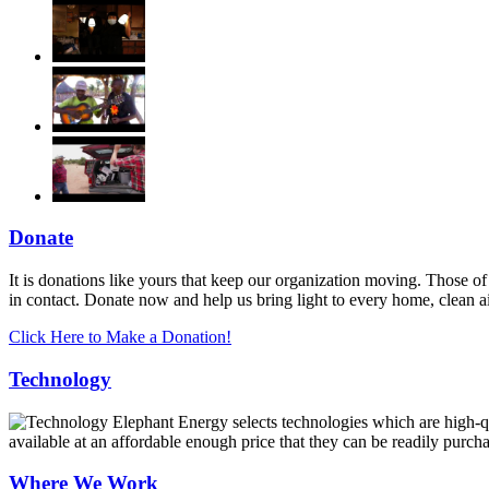
Donate
It is donations like yours that keep our organization moving. Those of
in contact. Donate now and help us bring light to every home, clean 
Click Here to Make a Donation!
Technology
Elephant Energy selects technologies which are high-qua
available at an affordable enough price that they can be readily purch
Where We Work