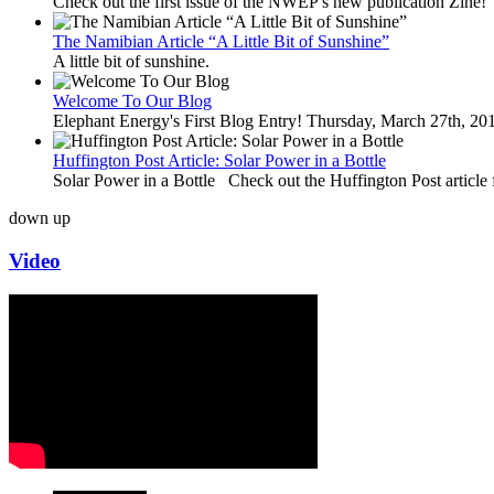
Check out the first issue of the NWEP's new publication Zine!
The Namibian Article “A Little Bit of Sunshine”
A little bit of sunshine.
Welcome To Our Blog
Elephant Energy's First Blog Entry! Thursday, March 27th, 2
Huffington Post Article: Solar Power in a Bottle
Solar Power in a Bottle Check out the Huffington Post article 
down
up
Video