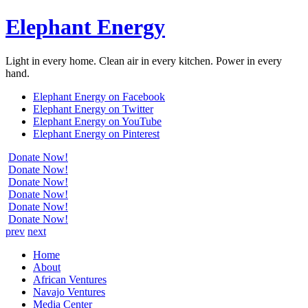
Elephant Energy
Light in every home. Clean air in every kitchen. Power in every
hand.
Elephant Energy on Facebook
Elephant Energy on Twitter
Elephant Energy on YouTube
Elephant Energy on Pinterest
Donate Now!
Donate Now!
Donate Now!
Donate Now!
Donate Now!
Donate Now!
prev
next
Home
About
African Ventures
Navajo Ventures
Media Center