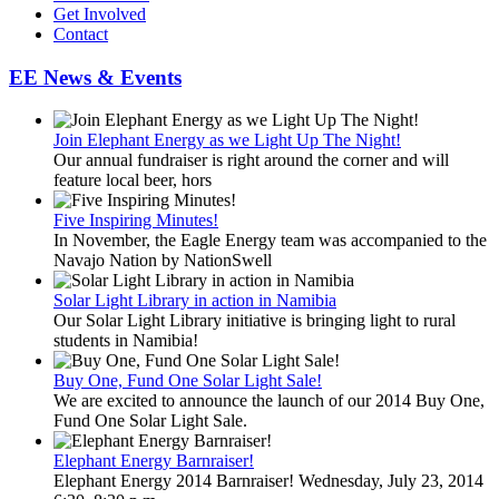
Get Involved
Contact
EE News & Events
Join Elephant Energy as we Light Up The Night!
Our annual fundraiser is right around the corner and will
feature local beer, hors
Five Inspiring Minutes!
In November, the Eagle Energy team was accompanied to the
Navajo Nation by NationSwell
Solar Light Library in action in Namibia
Our Solar Light Library initiative is bringing light to rural
students in Namibia!
Buy One, Fund One Solar Light Sale!
We are excited to announce the launch of our 2014 Buy One,
Fund One Solar Light Sale.
Elephant Energy Barnraiser!
Elephant Energy 2014 Barnraiser! Wednesday, July 23, 2014