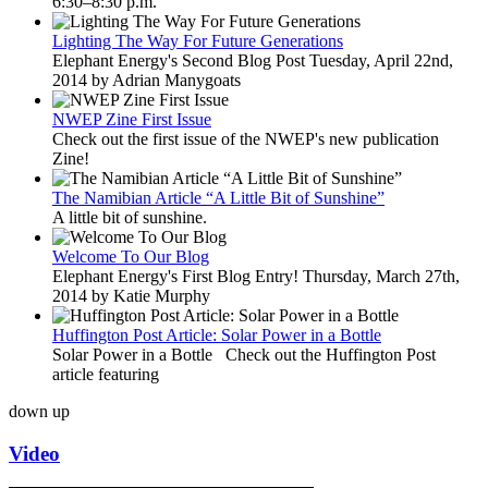
6:30–8:30 p.m.
Lighting The Way For Future Generations
Elephant Energy's Second Blog Post Tuesday, April 22nd,
2014 by Adrian Manygoats
NWEP Zine First Issue
Check out the first issue of the NWEP's new publication
Zine!
The Namibian Article “A Little Bit of Sunshine”
A little bit of sunshine.
Welcome To Our Blog
Elephant Energy's First Blog Entry! Thursday, March 27th,
2014 by Katie Murphy
Huffington Post Article: Solar Power in a Bottle
Solar Power in a Bottle Check out the Huffington Post
article featuring
down
up
Video