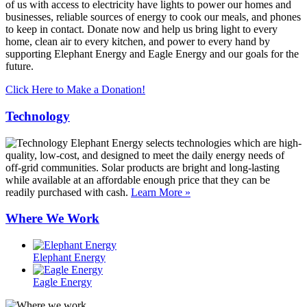
of us with access to electricity have lights to power our homes and
businesses, reliable sources of energy to cook our meals, and phones
to keep in contact. Donate now and help us bring light to every
home, clean air to every kitchen, and power to every hand by
supporting Elephant Energy and Eagle Energy and our goals for the
future.
Click Here to Make a Donation!
Technology
Elephant Energy selects technologies which are high-
quality, low-cost, and designed to meet the daily energy needs of
off-grid communities. Solar products are bright and long-lasting
while available at an affordable enough price that they can be
readily purchased with cash.
Learn More »
Where We Work
Elephant Energy
Eagle Energy