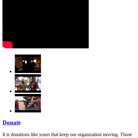
Donate
It is donations like yours that keep our organization moving. Those