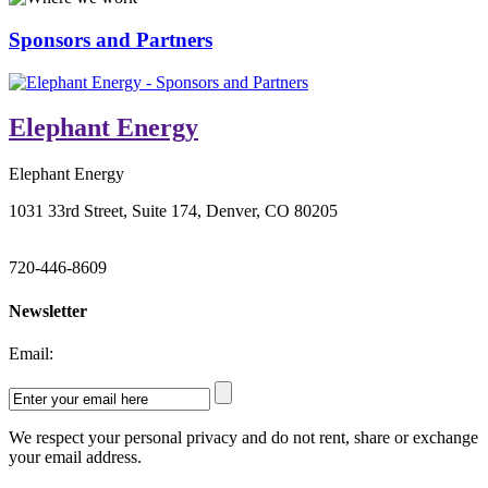
Sponsors and Partners
Elephant Energy
Elephant Energy
1031 33rd Street, Suite 174, Denver, CO 80205
720-446-8609
Newsletter
Email:
We respect your personal privacy and do not rent, share or exchange
your email address.