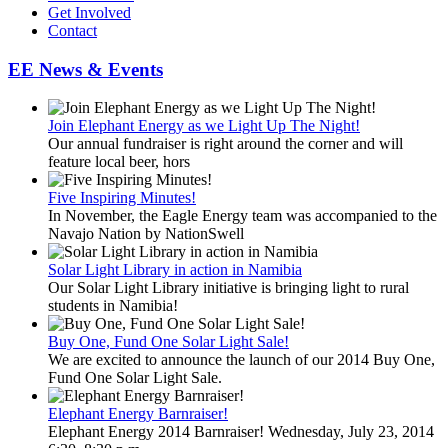
Get Involved
Contact
EE News & Events
Join Elephant Energy as we Light Up The Night!
Our annual fundraiser is right around the corner and will
feature local beer, hors
Five Inspiring Minutes!
In November, the Eagle Energy team was accompanied to the
Navajo Nation by NationSwell
Solar Light Library in action in Namibia
Our Solar Light Library initiative is bringing light to rural
students in Namibia!
Buy One, Fund One Solar Light Sale!
We are excited to announce the launch of our 2014 Buy One,
Fund One Solar Light Sale.
Elephant Energy Barnraiser!
Elephant Energy 2014 Barnraiser! Wednesday, July 23, 2014