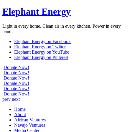
Elephant Energy
Light in every home. Clean air in every kitchen. Power in every
hand.
Elephant Energy on Facebook
Elephant Energy on Twitter
Elephant Energy on YouTube
Elephant Energy on Pinterest
Donate Now!
Donate Now!
Donate Now!
Donate Now!
Donate Now!
Donate Now!
prev
next
Home
About
African Ventures
Navajo Ventures
Media Center