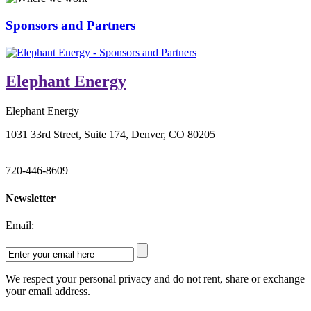
Sponsors and Partners
Elephant Energy
Elephant Energy
1031 33rd Street, Suite 174, Denver, CO 80205
720-446-8609
Newsletter
Email:
We respect your personal privacy and do not rent, share or exchange
your email address.