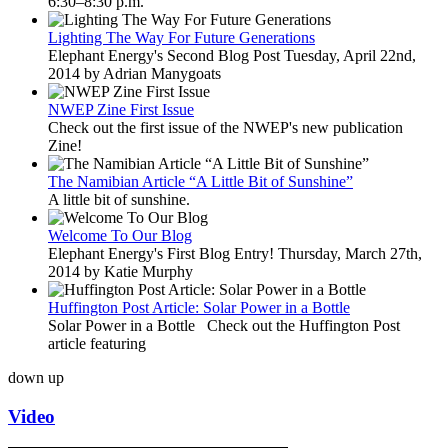
6:30–8:30 p.m.
Lighting The Way For Future Generations
Elephant Energy's Second Blog Post Tuesday, April 22nd,
2014 by Adrian Manygoats
NWEP Zine First Issue
Check out the first issue of the NWEP's new publication
Zine!
The Namibian Article “A Little Bit of Sunshine”
A little bit of sunshine.
Welcome To Our Blog
Elephant Energy's First Blog Entry! Thursday, March 27th,
2014 by Katie Murphy
Huffington Post Article: Solar Power in a Bottle
Solar Power in a Bottle Check out the Huffington Post
article featuring
down
up
Video