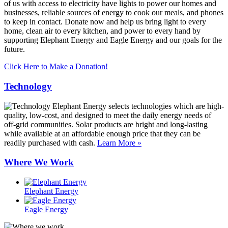
of us with access to electricity have lights to power our homes and
businesses, reliable sources of energy to cook our meals, and phones
to keep in contact. Donate now and help us bring light to every
home, clean air to every kitchen, and power to every hand by
supporting Elephant Energy and Eagle Energy and our goals for the
future.
Click Here to Make a Donation!
Technology
Elephant Energy selects technologies which are high-
quality, low-cost, and designed to meet the daily energy needs of
off-grid communities. Solar products are bright and long-lasting
while available at an affordable enough price that they can be
readily purchased with cash.
Learn More »
Where We Work
Elephant Energy
Eagle Energy