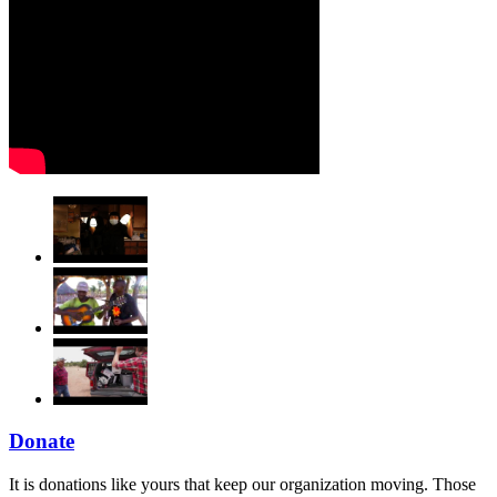
Donate
It is donations like yours that keep our organization moving. Those