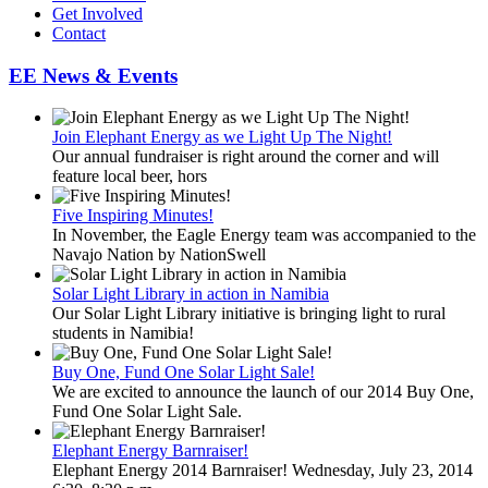
Get Involved
Contact
EE News & Events
Join Elephant Energy as we Light Up The Night!
Our annual fundraiser is right around the corner and will
feature local beer, hors
Five Inspiring Minutes!
In November, the Eagle Energy team was accompanied to the
Navajo Nation by NationSwell
Solar Light Library in action in Namibia
Our Solar Light Library initiative is bringing light to rural
students in Namibia!
Buy One, Fund One Solar Light Sale!
We are excited to announce the launch of our 2014 Buy One,
Fund One Solar Light Sale.
Elephant Energy Barnraiser!
Elephant Energy 2014 Barnraiser! Wednesday, July 23, 2014