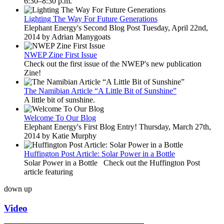
6:30–8:30 p.m.
Lighting The Way For Future Generations
Elephant Energy's Second Blog Post Tuesday, April 22nd,
2014 by Adrian Manygoats
NWEP Zine First Issue
Check out the first issue of the NWEP's new publication
Zine!
The Namibian Article “A Little Bit of Sunshine”
A little bit of sunshine.
Welcome To Our Blog
Elephant Energy's First Blog Entry! Thursday, March 27th,
2014 by Katie Murphy
Huffington Post Article: Solar Power in a Bottle
Solar Power in a Bottle Check out the Huffington Post
article featuring
down
up
Video