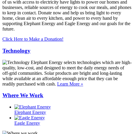
of us with access to electricity have lights to power our homes and
businesses, reliable sources of energy to cook our meals, and phones
to keep in contact. Donate now and help us bring light to every
home, clean air to every kitchen, and power to every hand by
supporting Elephant Energy and Eagle Energy and our goals for the
future.
Click Here to Make a Donation!
Technology
Elephant Energy selects technologies which are high-
quality, low-cost, and designed to meet the daily energy needs of
off-grid communities. Solar products are bright and long-lasting
while available at an affordable enough price that they can be
readily purchased with cash.
Learn More »
Where We Work
Elephant Energy
Eagle Energy