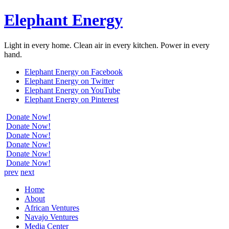
Elephant Energy
Light in every home. Clean air in every kitchen. Power in every
hand.
Elephant Energy on Facebook
Elephant Energy on Twitter
Elephant Energy on YouTube
Elephant Energy on Pinterest
Donate Now!
Donate Now!
Donate Now!
Donate Now!
Donate Now!
Donate Now!
prev
next
Home
About
African Ventures
Navajo Ventures
Media Center