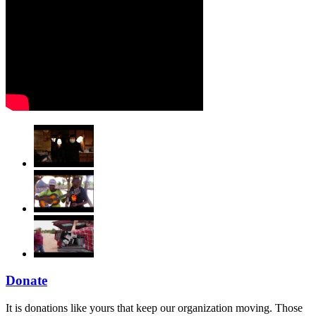
Donate
It is donations like yours that keep our organization moving. Those