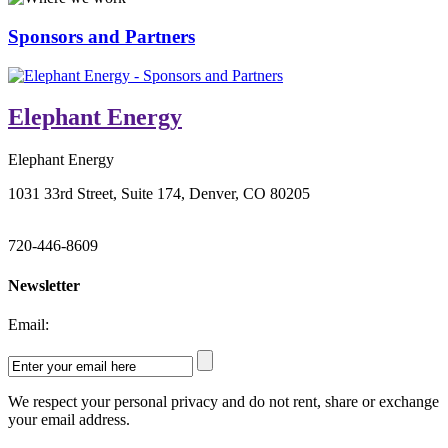
Sponsors and Partners
Elephant Energy
Elephant Energy
1031 33rd Street, Suite 174, Denver, CO 80205
720-446-8609
Newsletter
Email:
We respect your personal privacy and do not rent, share or exchange
your email address.