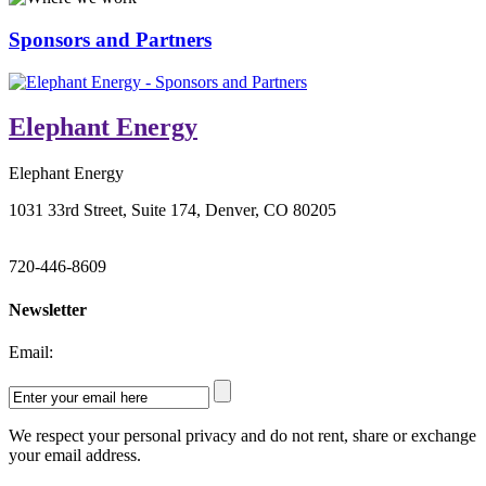
Sponsors and Partners
Elephant Energy
Elephant Energy
1031 33rd Street, Suite 174, Denver, CO 80205
720-446-8609
Newsletter
Email:
We respect your personal privacy and do not rent, share or exchange
your email address.