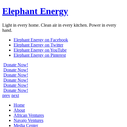
Elephant Energy
Light in every home. Clean air in every kitchen. Power in every
hand.
Elephant Energy on Facebook
Elephant Energy on Twitter
Elephant Energy on YouTube
Elephant Energy on Pinterest
Donate Now!
Donate Now!
Donate Now!
Donate Now!
Donate Now!
Donate Now!
prev
next
Home
About
African Ventures
Navajo Ventures
Media Center