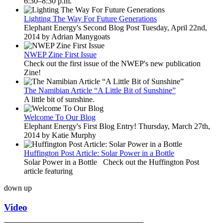
6:30–8:30 p.m.
Lighting The Way For Future Generations
Elephant Energy's Second Blog Post Tuesday, April 22nd,
2014 by Adrian Manygoats
NWEP Zine First Issue
Check out the first issue of the NWEP's new publication
Zine!
The Namibian Article “A Little Bit of Sunshine”
A little bit of sunshine.
Welcome To Our Blog
Elephant Energy's First Blog Entry! Thursday, March 27th,
2014 by Katie Murphy
Huffington Post Article: Solar Power in a Bottle
Solar Power in a Bottle Check out the Huffington Post
article featuring
down
up
Video