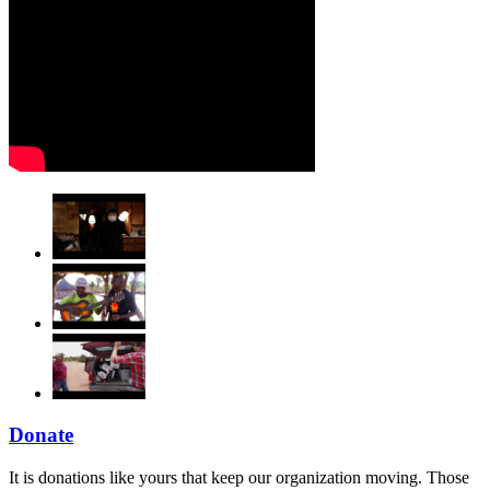
Donate
It is donations like yours that keep our organization moving. Those