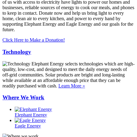
of us with access to electricity have lights to power our homes and
businesses, reliable sources of energy to cook our meals, and phones
to keep in contact. Donate now and help us bring light to every
home, clean air to every kitchen, and power to every hand by
supporting Elephant Energy and Eagle Energy and our goals for the
future.
Click Here to Make a Donation!
Technology
Elephant Energy selects technologies which are high-
quality, low-cost, and designed to meet the daily energy needs of
off-grid communities. Solar products are bright and long-lasting
while available at an affordable enough price that they can be
readily purchased with cash.
Learn More »
Where We Work
Elephant Energy
Eagle Energy