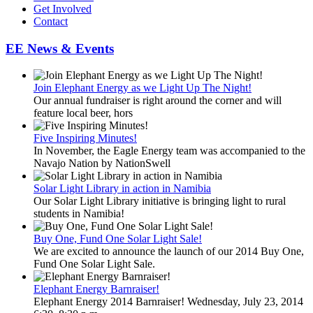
Get Involved
Contact
EE News & Events
Join Elephant Energy as we Light Up The Night!
Our annual fundraiser is right around the corner and will
feature local beer, hors
Five Inspiring Minutes!
In November, the Eagle Energy team was accompanied to the
Navajo Nation by NationSwell
Solar Light Library in action in Namibia
Our Solar Light Library initiative is bringing light to rural
students in Namibia!
Buy One, Fund One Solar Light Sale!
We are excited to announce the launch of our 2014 Buy One,
Fund One Solar Light Sale.
Elephant Energy Barnraiser!
Elephant Energy 2014 Barnraiser! Wednesday, July 23, 2014