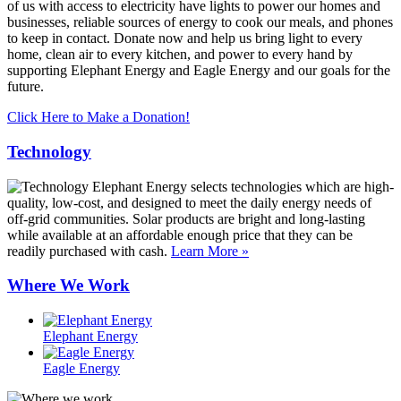
of us with access to electricity have lights to power our homes and
businesses, reliable sources of energy to cook our meals, and phones
to keep in contact. Donate now and help us bring light to every
home, clean air to every kitchen, and power to every hand by
supporting Elephant Energy and Eagle Energy and our goals for the
future.
Click Here to Make a Donation!
Technology
Elephant Energy selects technologies which are high-
quality, low-cost, and designed to meet the daily energy needs of
off-grid communities. Solar products are bright and long-lasting
while available at an affordable enough price that they can be
readily purchased with cash.
Learn More »
Where We Work
Elephant Energy
Eagle Energy