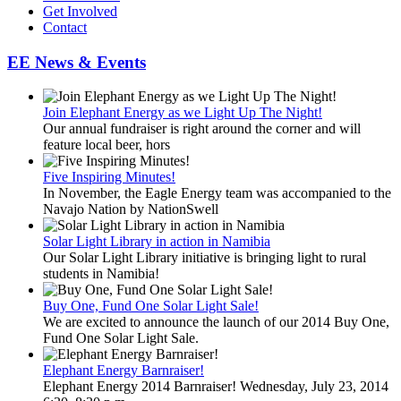
Get Involved
Contact
EE News & Events
Join Elephant Energy as we Light Up The Night!
Our annual fundraiser is right around the corner and will
feature local beer, hors
Five Inspiring Minutes!
In November, the Eagle Energy team was accompanied to the
Navajo Nation by NationSwell
Solar Light Library in action in Namibia
Our Solar Light Library initiative is bringing light to rural
students in Namibia!
Buy One, Fund One Solar Light Sale!
We are excited to announce the launch of our 2014 Buy One,
Fund One Solar Light Sale.
Elephant Energy Barnraiser!
Elephant Energy 2014 Barnraiser! Wednesday, July 23, 2014