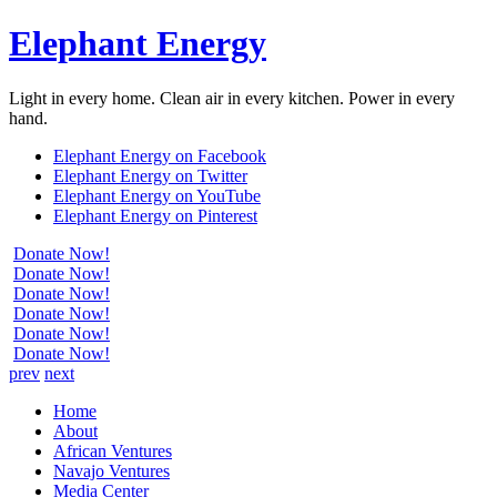
Elephant Energy
Light in every home. Clean air in every kitchen. Power in every
hand.
Elephant Energy on Facebook
Elephant Energy on Twitter
Elephant Energy on YouTube
Elephant Energy on Pinterest
Donate Now!
Donate Now!
Donate Now!
Donate Now!
Donate Now!
Donate Now!
prev
next
Home
About
African Ventures
Navajo Ventures
Media Center