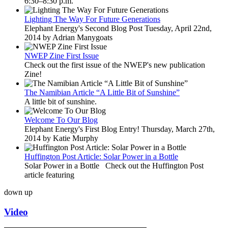
6:30–8:30 p.m.
Lighting The Way For Future Generations
Elephant Energy's Second Blog Post Tuesday, April 22nd,
2014 by Adrian Manygoats
NWEP Zine First Issue
Check out the first issue of the NWEP's new publication
Zine!
The Namibian Article “A Little Bit of Sunshine”
A little bit of sunshine.
Welcome To Our Blog
Elephant Energy's First Blog Entry! Thursday, March 27th,
2014 by Katie Murphy
Huffington Post Article: Solar Power in a Bottle
Solar Power in a Bottle Check out the Huffington Post
article featuring
down
up
Video