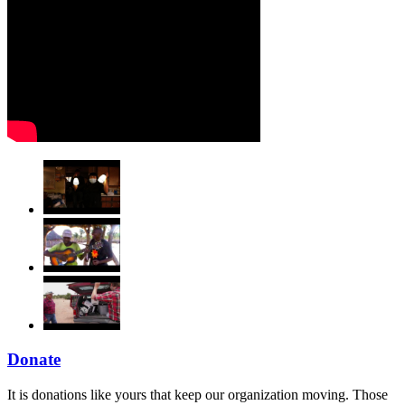
Donate
It is donations like yours that keep our organization moving. Those