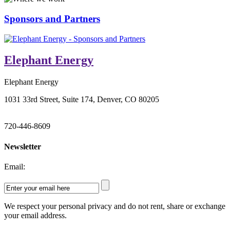
Sponsors and Partners
Elephant Energy
Elephant Energy
1031 33rd Street, Suite 174, Denver, CO 80205
720-446-8609
Newsletter
Email:
We respect your personal privacy and do not rent, share or exchange
your email address.