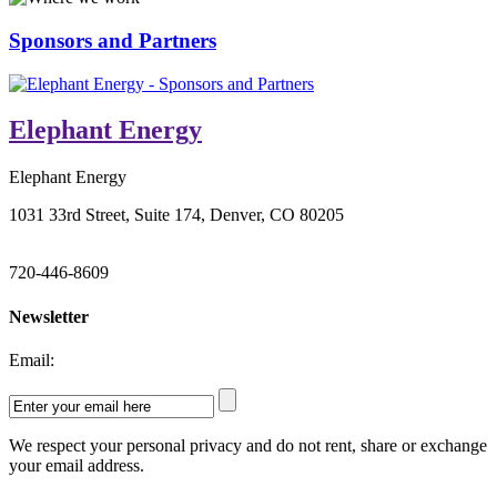
Sponsors and Partners
Elephant Energy
Elephant Energy
1031 33rd Street, Suite 174, Denver, CO 80205
720-446-8609
Newsletter
Email:
We respect your personal privacy and do not rent, share or exchange
your email address.