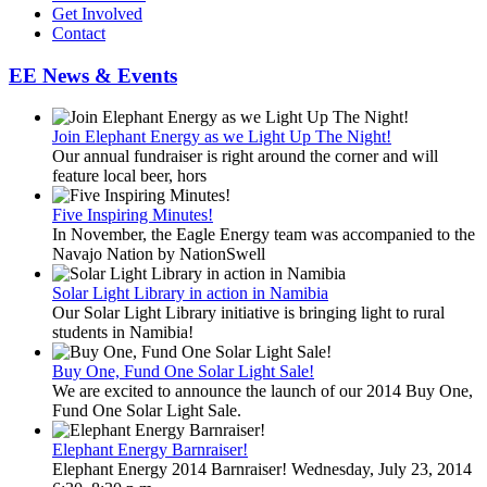
Get Involved
Contact
EE News & Events
Join Elephant Energy as we Light Up The Night!
Our annual fundraiser is right around the corner and will
feature local beer, hors
Five Inspiring Minutes!
In November, the Eagle Energy team was accompanied to the
Navajo Nation by NationSwell
Solar Light Library in action in Namibia
Our Solar Light Library initiative is bringing light to rural
students in Namibia!
Buy One, Fund One Solar Light Sale!
We are excited to announce the launch of our 2014 Buy One,
Fund One Solar Light Sale.
Elephant Energy Barnraiser!
Elephant Energy 2014 Barnraiser! Wednesday, July 23, 2014