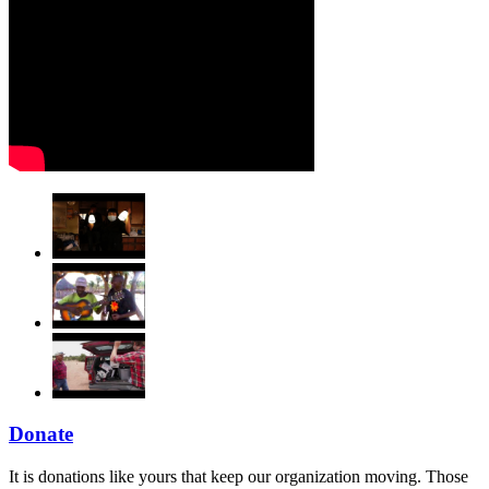
Donate
It is donations like yours that keep our organization moving. Those