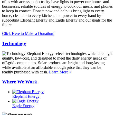
of us with access to electricity have lights to power our homes and
businesses, reliable sources of energy to cook our meals, and phones
to keep in contact. Donate now and help us bring light to every
home, clean air to every kitchen, and power to every hand by
supporting Elephant Energy and Eagle Energy and our goals for the
future.
Click Here to Make a Donation!
Technology
Elephant Energy selects technologies which are high-
quality, low-cost, and designed to meet the daily energy needs of
off-grid communities. Solar products are bright and long-lasting
while available at an affordable enough price that they can be
readily purchased with cash.
Learn More »
Where We Work
Elephant Energy
Eagle Energy