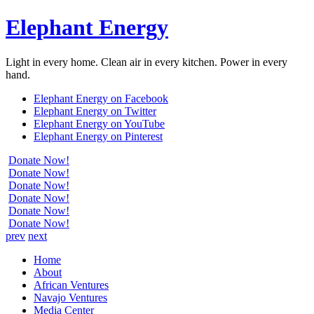
Elephant Energy
Light in every home. Clean air in every kitchen. Power in every
hand.
Elephant Energy on Facebook
Elephant Energy on Twitter
Elephant Energy on YouTube
Elephant Energy on Pinterest
Donate Now!
Donate Now!
Donate Now!
Donate Now!
Donate Now!
Donate Now!
prev
next
Home
About
African Ventures
Navajo Ventures
Media Center