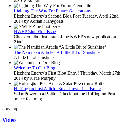
6:30–8:30 p.m.
Lighting The Way For Future Generations
Elephant Energy's Second Blog Post Tuesday, April 22nd,
2014 by Adrian Manygoats
NWEP Zine First Issue
Check out the first issue of the NWEP's new publication
Zine!
The Namibian Article “A Little Bit of Sunshine”
A little bit of sunshine.
Welcome To Our Blog
Elephant Energy's First Blog Entry! Thursday, March 27th,
2014 by Katie Murphy
Huffington Post Article: Solar Power in a Bottle
Solar Power in a Bottle Check out the Huffington Post
article featuring
down
up
Video