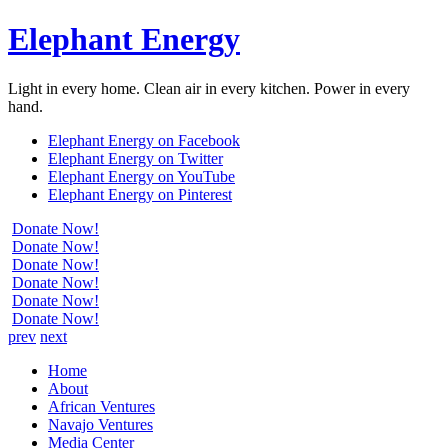
Elephant Energy
Light in every home. Clean air in every kitchen. Power in every
hand.
Elephant Energy on Facebook
Elephant Energy on Twitter
Elephant Energy on YouTube
Elephant Energy on Pinterest
Donate Now!
Donate Now!
Donate Now!
Donate Now!
Donate Now!
Donate Now!
prev
next
Home
About
African Ventures
Navajo Ventures
Media Center