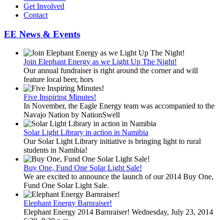
Get Involved
Contact
EE News & Events
Join Elephant Energy as we Light Up The Night!
Our annual fundraiser is right around the corner and will
feature local beer, hors
Five Inspiring Minutes!
In November, the Eagle Energy team was accompanied to the
Navajo Nation by NationSwell
Solar Light Library in action in Namibia
Our Solar Light Library initiative is bringing light to rural
students in Namibia!
Buy One, Fund One Solar Light Sale!
We are excited to announce the launch of our 2014 Buy One,
Fund One Solar Light Sale.
Elephant Energy Barnraiser!
Elephant Energy 2014 Barnraiser! Wednesday, July 23, 2014