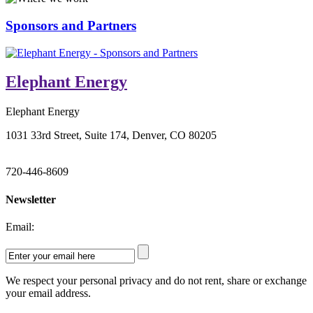
Sponsors and Partners
Elephant Energy
Elephant Energy
1031 33rd Street, Suite 174, Denver, CO 80205
720-446-8609
Newsletter
Email:
We respect your personal privacy and do not rent, share or exchange
your email address.