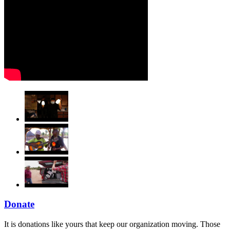
Donate
It is donations like yours that keep our organization moving. Those