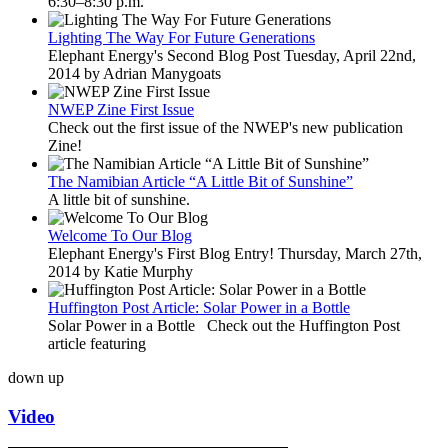
6:30–8:30 p.m.
Lighting The Way For Future Generations
Elephant Energy's Second Blog Post Tuesday, April 22nd,
2014 by Adrian Manygoats
NWEP Zine First Issue
Check out the first issue of the NWEP's new publication
Zine!
The Namibian Article “A Little Bit of Sunshine”
A little bit of sunshine.
Welcome To Our Blog
Elephant Energy's First Blog Entry! Thursday, March 27th,
2014 by Katie Murphy
Huffington Post Article: Solar Power in a Bottle
Solar Power in a Bottle Check out the Huffington Post
article featuring
down
up
Video