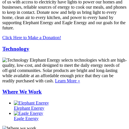
of us with access to electricity have lights to power our homes and
businesses, reliable sources of energy to cook our meals, and phones
to keep in contact. Donate now and help us bring light to every
home, clean air to every kitchen, and power to every hand by
supporting Elephant Energy and Eagle Energy and our goals for the
future.
Click Here to Make a Donation!
Technology
Elephant Energy selects technologies which are high-
quality, low-cost, and designed to meet the daily energy needs of
off-grid communities. Solar products are bright and long-lasting
while available at an affordable enough price that they can be
readily purchased with cash.
Learn More »
Where We Work
Elephant Energy
Eagle Energy