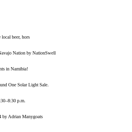
 local beer, hors
Navajo Nation by NationSwell
ents in Namibia!
und One Solar Light Sale.
:30–8:30 p.m.
14 by Adrian Manygoats