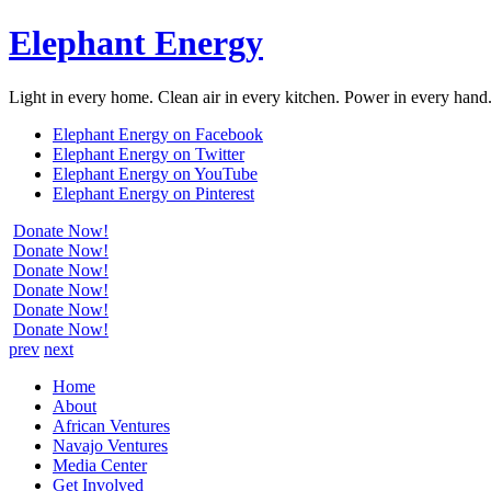
Elephant Energy
Light in every home. Clean air in every kitchen. Power in every hand
Elephant Energy on Facebook
Elephant Energy on Twitter
Elephant Energy on YouTube
Elephant Energy on Pinterest
Donate Now!
Donate Now!
Donate Now!
Donate Now!
Donate Now!
Donate Now!
prev
next
Home
About
African Ventures
Navajo Ventures
Media Center
Get Involved