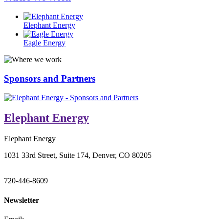
Elephant Energy
Eagle Energy
Sponsors and Partners
Elephant Energy
Elephant Energy
1031 33rd Street, Suite 174, Denver, CO 80205
720-446-8609
Newsletter