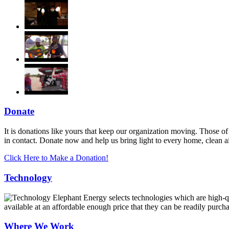
Donate
It is donations like yours that keep our organization moving. Those of
in contact. Donate now and help us bring light to every home, clean 
Click Here to Make a Donation!
Technology
Elephant Energy selects technologies which are high-qua
available at an affordable enough price that they can be readily purch
Where We Work