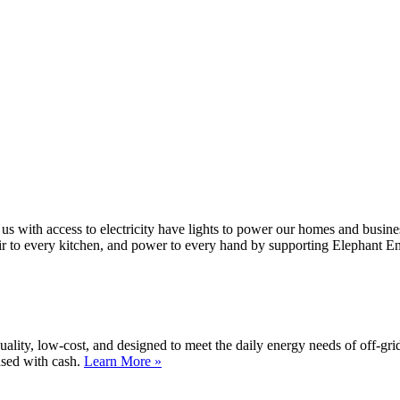
 us with access to electricity have lights to power our homes and busin
air to every kitchen, and power to every hand by supporting Elephant E
lity, low-cost, and designed to meet the daily energy needs of off-gri
ased with cash.
Learn More »