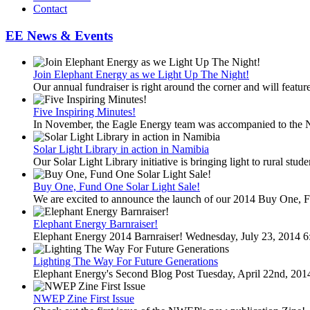
Contact
EE News & Events
Join Elephant Energy as we Light Up The Night!
Our annual fundraiser is right around the corner and will feature
Five Inspiring Minutes!
In November, the Eagle Energy team was accompanied to the 
Solar Light Library in action in Namibia
Our Solar Light Library initiative is bringing light to rural stud
Buy One, Fund One Solar Light Sale!
We are excited to announce the launch of our 2014 Buy One, F
Elephant Energy Barnraiser!
Elephant Energy 2014 Barnraiser! Wednesday, July 23, 2014 6
Lighting The Way For Future Generations
Elephant Energy's Second Blog Post Tuesday, April 22nd, 20
NWEP Zine First Issue