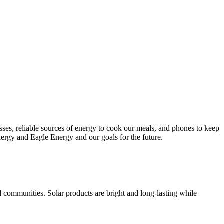
esses, reliable sources of energy to cook our meals, and phones to keep
nergy and Eagle Energy and our goals for the future.
d communities. Solar products are bright and long-lasting while