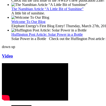
Check out the first issue of the NWEP's new publication Zine!
The Namibian Article “A Little Bit of Sunshine”
A little bit of sunshine.
Welcome To Our Blog
Elephant Energy's First Blog Entry! Thursday, March 27th, 2
Huffington Post Article: Solar Power in a Bottle
Solar Power in a Bottle Check out the Huffington Post article 
down
up
Video