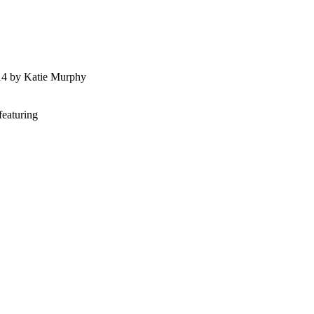
014 by Katie Murphy
featuring