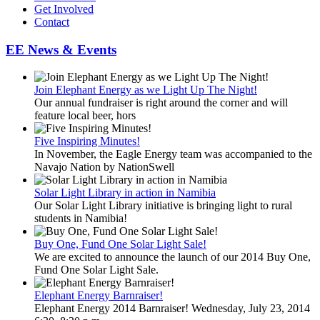
Get Involved
Contact
EE News & Events
Join Elephant Energy as we Light Up The Night!
Our annual fundraiser is right around the corner and will
feature local beer, hors
Five Inspiring Minutes!
In November, the Eagle Energy team was accompanied to the
Navajo Nation by NationSwell
Solar Light Library in action in Namibia
Our Solar Light Library initiative is bringing light to rural
students in Namibia!
Buy One, Fund One Solar Light Sale!
We are excited to announce the launch of our 2014 Buy One,
Fund One Solar Light Sale.
Elephant Energy Barnraiser!
Elephant Energy 2014 Barnraiser! Wednesday, July 23, 2014