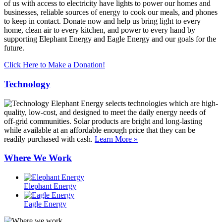
of us with access to electricity have lights to power our homes and
businesses, reliable sources of energy to cook our meals, and phones
to keep in contact. Donate now and help us bring light to every
home, clean air to every kitchen, and power to every hand by
supporting Elephant Energy and Eagle Energy and our goals for the
future.
Click Here to Make a Donation!
Technology
Elephant Energy selects technologies which are high-
quality, low-cost, and designed to meet the daily energy needs of
off-grid communities. Solar products are bright and long-lasting
while available at an affordable enough price that they can be
readily purchased with cash.
Learn More »
Where We Work
Elephant Energy
Eagle Energy