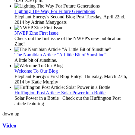
6:30–8:30 p.m.
Lighting The Way For Future Generations
Elephant Energy's Second Blog Post Tuesday, April 22nd,
2014 by Adrian Manygoats
NWEP Zine First Issue
Check out the first issue of the NWEP's new publication
Zine!
The Namibian Article “A Little Bit of Sunshine”
A little bit of sunshine.
Welcome To Our Blog
Elephant Energy's First Blog Entry! Thursday, March 27th,
2014 by Katie Murphy
Huffington Post Article: Solar Power in a Bottle
Solar Power in a Bottle Check out the Huffington Post
article featuring
down
up
Video