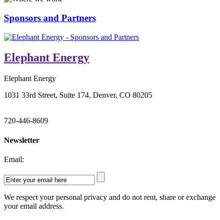
Sponsors and Partners
Elephant Energy
Elephant Energy
1031 33rd Street, Suite 174, Denver, CO 80205
720-446-8609
Newsletter
Email:
We respect your personal privacy and do not rent, share or exchange
your email address.