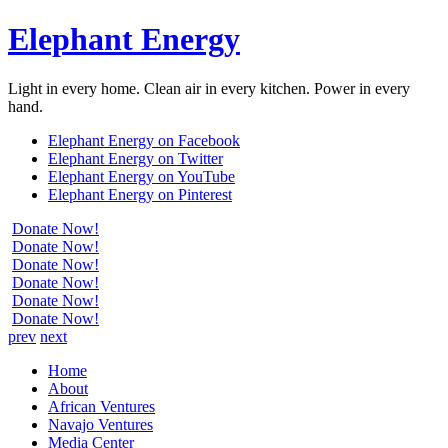
Elephant Energy
Light in every home. Clean air in every kitchen. Power in every
hand.
Elephant Energy on Facebook
Elephant Energy on Twitter
Elephant Energy on YouTube
Elephant Energy on Pinterest
Donate Now!
Donate Now!
Donate Now!
Donate Now!
Donate Now!
Donate Now!
prev
next
Home
About
African Ventures
Navajo Ventures
Media Center