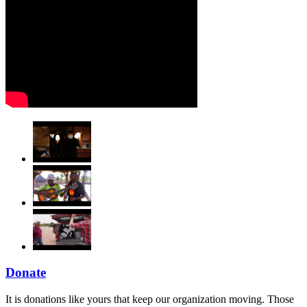
Donate
It is donations like yours that keep our organization moving. Those