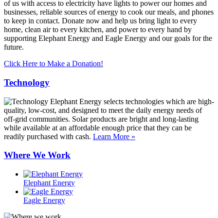
of us with access to electricity have lights to power our homes and
businesses, reliable sources of energy to cook our meals, and phones
to keep in contact. Donate now and help us bring light to every
home, clean air to every kitchen, and power to every hand by
supporting Elephant Energy and Eagle Energy and our goals for the
future.
Click Here to Make a Donation!
Technology
Elephant Energy selects technologies which are high-
quality, low-cost, and designed to meet the daily energy needs of
off-grid communities. Solar products are bright and long-lasting
while available at an affordable enough price that they can be
readily purchased with cash.
Learn More »
Where We Work
Elephant Energy
Eagle Energy