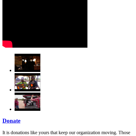
Donate
It is donations like yours that keep our organization moving. Those