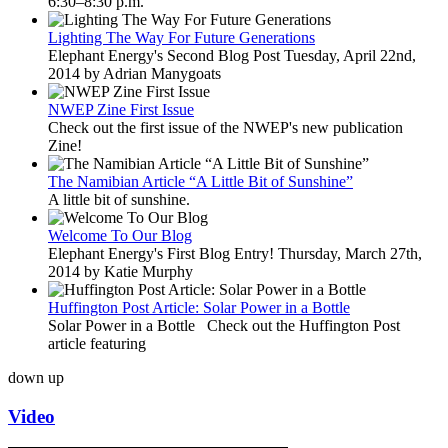
6:30–8:30 p.m.
Lighting The Way For Future Generations
Elephant Energy's Second Blog Post Tuesday, April 22nd,
2014 by Adrian Manygoats
NWEP Zine First Issue
Check out the first issue of the NWEP's new publication
Zine!
The Namibian Article “A Little Bit of Sunshine”
A little bit of sunshine.
Welcome To Our Blog
Elephant Energy's First Blog Entry! Thursday, March 27th,
2014 by Katie Murphy
Huffington Post Article: Solar Power in a Bottle
Solar Power in a Bottle Check out the Huffington Post
article featuring
down
up
Video