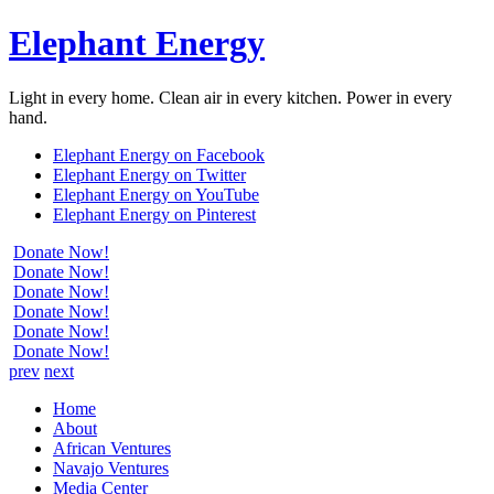
Elephant Energy
Light in every home. Clean air in every kitchen. Power in every
hand.
Elephant Energy on Facebook
Elephant Energy on Twitter
Elephant Energy on YouTube
Elephant Energy on Pinterest
Donate Now!
Donate Now!
Donate Now!
Donate Now!
Donate Now!
Donate Now!
prev
next
Home
About
African Ventures
Navajo Ventures
Media Center