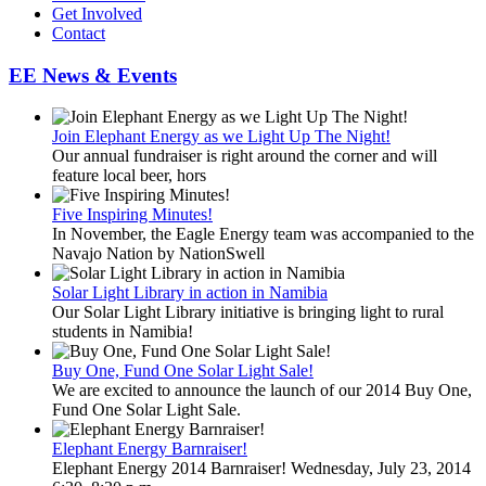
Get Involved
Contact
EE News & Events
Join Elephant Energy as we Light Up The Night!
Our annual fundraiser is right around the corner and will
feature local beer, hors
Five Inspiring Minutes!
In November, the Eagle Energy team was accompanied to the
Navajo Nation by NationSwell
Solar Light Library in action in Namibia
Our Solar Light Library initiative is bringing light to rural
students in Namibia!
Buy One, Fund One Solar Light Sale!
We are excited to announce the launch of our 2014 Buy One,
Fund One Solar Light Sale.
Elephant Energy Barnraiser!
Elephant Energy 2014 Barnraiser! Wednesday, July 23, 2014