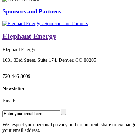
Sponsors and Partners
Elephant Energy
Elephant Energy
1031 33rd Street, Suite 174, Denver, CO 80205
720-446-8609
Newsletter
Email:
We respect your personal privacy and do not rent, share or exchange
your email address.