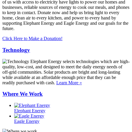
of us with access to electricity have lights to power our homes and
businesses, reliable sources of energy to cook our meals, and phones
to keep in contact. Donate now and help us bring light to every
home, clean air to every kitchen, and power to every hand by
supporting Elephant Energy and Eagle Energy and our goals for the
future.
Click Here to Make a Donation!
Technology
Elephant Energy selects technologies which are high-
quality, low-cost, and designed to meet the daily energy needs of
off-grid communities. Solar products are bright and long-lasting
while available at an affordable enough price that they can be
readily purchased with cash.
Learn More »
Where We Work
Elephant Energy
Eagle Energy