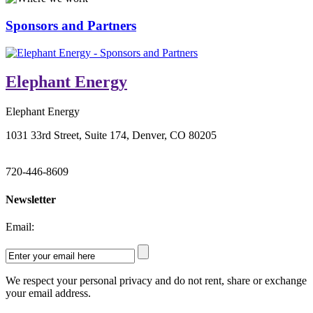
Sponsors and Partners
Elephant Energy
Elephant Energy
1031 33rd Street, Suite 174, Denver, CO 80205
720-446-8609
Newsletter
Email:
We respect your personal privacy and do not rent, share or exchange
your email address.