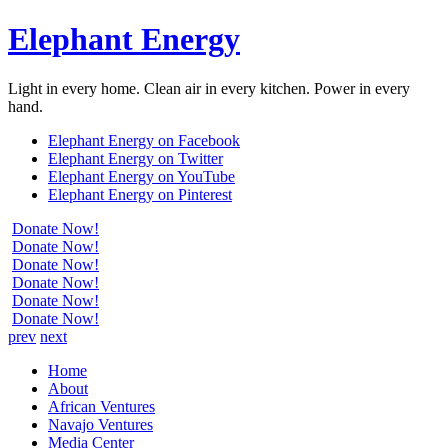
Elephant Energy
Light in every home. Clean air in every kitchen. Power in every
hand.
Elephant Energy on Facebook
Elephant Energy on Twitter
Elephant Energy on YouTube
Elephant Energy on Pinterest
Donate Now!
Donate Now!
Donate Now!
Donate Now!
Donate Now!
Donate Now!
prev
next
Home
About
African Ventures
Navajo Ventures
Media Center