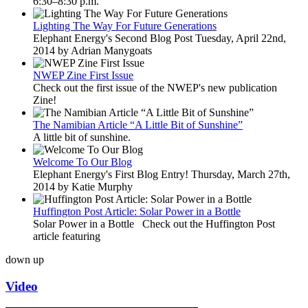
6:30–8:30 p.m.
Lighting The Way For Future Generations
Elephant Energy's Second Blog Post Tuesday, April 22nd,
2014 by Adrian Manygoats
NWEP Zine First Issue
Check out the first issue of the NWEP's new publication
Zine!
The Namibian Article “A Little Bit of Sunshine”
A little bit of sunshine.
Welcome To Our Blog
Elephant Energy's First Blog Entry! Thursday, March 27th,
2014 by Katie Murphy
Huffington Post Article: Solar Power in a Bottle
Solar Power in a Bottle Check out the Huffington Post
article featuring
down
up
Video