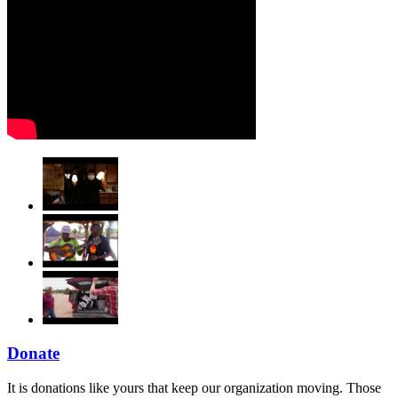
Donate
It is donations like yours that keep our organization moving. Those