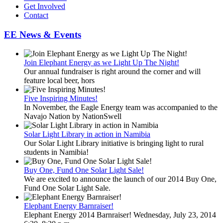
Get Involved
Contact
EE News & Events
Join Elephant Energy as we Light Up The Night!
Our annual fundraiser is right around the corner and will
feature local beer, hors
Five Inspiring Minutes!
In November, the Eagle Energy team was accompanied to the
Navajo Nation by NationSwell
Solar Light Library in action in Namibia
Our Solar Light Library initiative is bringing light to rural
students in Namibia!
Buy One, Fund One Solar Light Sale!
We are excited to announce the launch of our 2014 Buy One,
Fund One Solar Light Sale.
Elephant Energy Barnraiser!
Elephant Energy 2014 Barnraiser! Wednesday, July 23, 2014