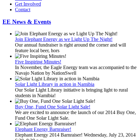
Get Involved
Contact
EE News & Events
Join Elephant Energy as we Light Up The Night!
Our annual fundraiser is right around the corner and will
feature local beer, hors
Five Inspiring Minutes!
In November, the Eagle Energy team was accompanied to the
Navajo Nation by NationSwell
Solar Light Library in action in Namibia
Our Solar Light Library initiative is bringing light to rural
students in Namibia!
Buy One, Fund One Solar Light Sale!
We are excited to announce the launch of our 2014 Buy One,
Fund One Solar Light Sale.
Elephant Energy Barnraiser!
Elephant Energy 2014 Barnraiser! Wednesday, July 23, 2014