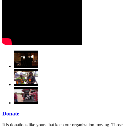
Donate
It is donations like yours that keep our organization moving. Those