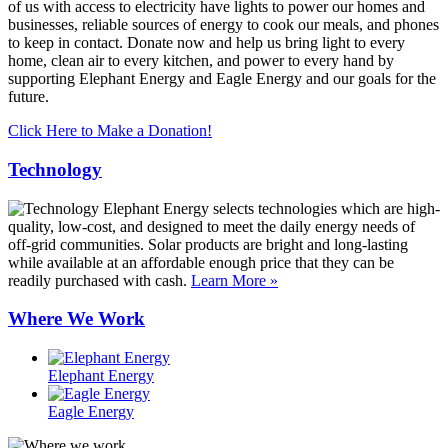
of us with access to electricity have lights to power our homes and
businesses, reliable sources of energy to cook our meals, and phones
to keep in contact. Donate now and help us bring light to every
home, clean air to every kitchen, and power to every hand by
supporting Elephant Energy and Eagle Energy and our goals for the
future.
Click Here to Make a Donation!
Technology
Elephant Energy selects technologies which are high-
quality, low-cost, and designed to meet the daily energy needs of
off-grid communities. Solar products are bright and long-lasting
while available at an affordable enough price that they can be
readily purchased with cash.
Learn More »
Where We Work
Elephant Energy
Eagle Energy