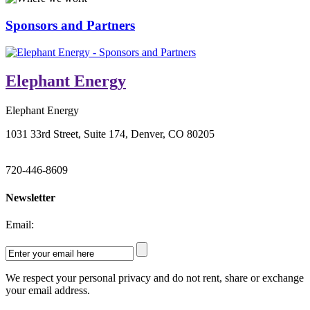
Sponsors and Partners
Elephant Energy
Elephant Energy
1031 33rd Street, Suite 174, Denver, CO 80205
720-446-8609
Newsletter
Email:
We respect your personal privacy and do not rent, share or exchange
your email address.