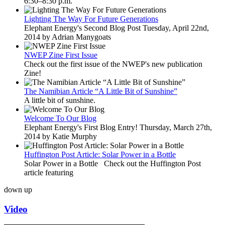
6:30–8:30 p.m.
Lighting The Way For Future Generations
Elephant Energy's Second Blog Post Tuesday, April 22nd,
2014 by Adrian Manygoats
NWEP Zine First Issue
Check out the first issue of the NWEP's new publication
Zine!
The Namibian Article “A Little Bit of Sunshine”
A little bit of sunshine.
Welcome To Our Blog
Elephant Energy's First Blog Entry! Thursday, March 27th,
2014 by Katie Murphy
Huffington Post Article: Solar Power in a Bottle
Solar Power in a Bottle Check out the Huffington Post
article featuring
down
up
Video