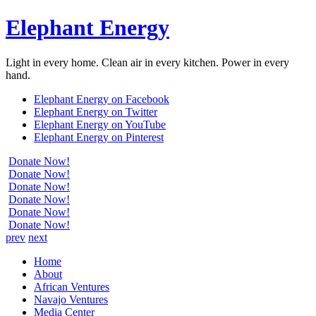
Elephant Energy
Light in every home. Clean air in every kitchen. Power in every
hand.
Elephant Energy on Facebook
Elephant Energy on Twitter
Elephant Energy on YouTube
Elephant Energy on Pinterest
Donate Now!
Donate Now!
Donate Now!
Donate Now!
Donate Now!
Donate Now!
prev
next
Home
About
African Ventures
Navajo Ventures
Media Center