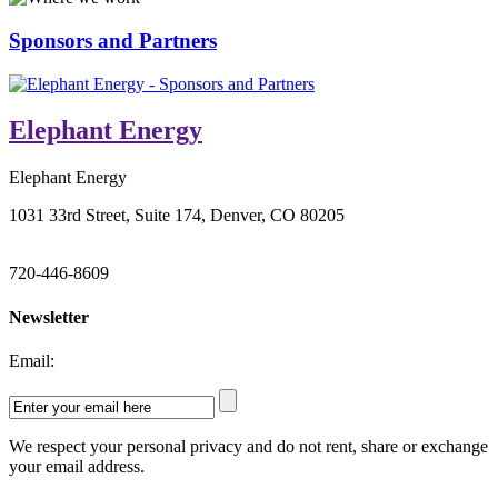
Sponsors and Partners
Elephant Energy
Elephant Energy
1031 33rd Street, Suite 174, Denver, CO 80205
720-446-8609
Newsletter
Email:
We respect your personal privacy and do not rent, share or exchange
your email address.