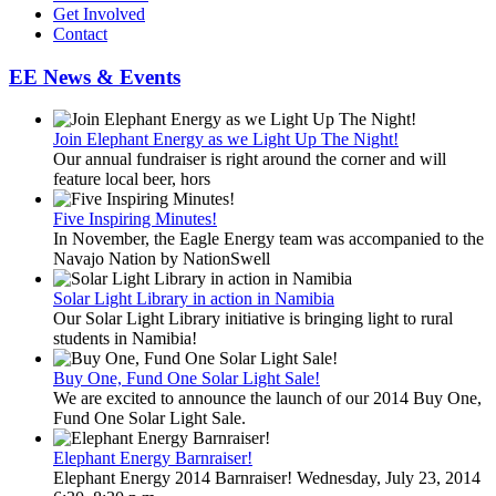
Get Involved
Contact
EE News & Events
Join Elephant Energy as we Light Up The Night!
Our annual fundraiser is right around the corner and will
feature local beer, hors
Five Inspiring Minutes!
In November, the Eagle Energy team was accompanied to the
Navajo Nation by NationSwell
Solar Light Library in action in Namibia
Our Solar Light Library initiative is bringing light to rural
students in Namibia!
Buy One, Fund One Solar Light Sale!
We are excited to announce the launch of our 2014 Buy One,
Fund One Solar Light Sale.
Elephant Energy Barnraiser!
Elephant Energy 2014 Barnraiser! Wednesday, July 23, 2014