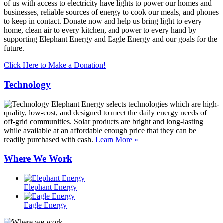
of us with access to electricity have lights to power our homes and
businesses, reliable sources of energy to cook our meals, and phones
to keep in contact. Donate now and help us bring light to every
home, clean air to every kitchen, and power to every hand by
supporting Elephant Energy and Eagle Energy and our goals for the
future.
Click Here to Make a Donation!
Technology
Elephant Energy selects technologies which are high-
quality, low-cost, and designed to meet the daily energy needs of
off-grid communities. Solar products are bright and long-lasting
while available at an affordable enough price that they can be
readily purchased with cash.
Learn More »
Where We Work
Elephant Energy
Eagle Energy