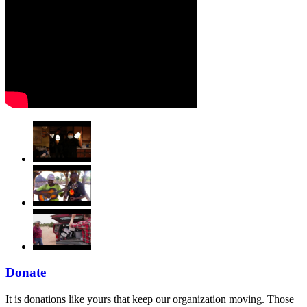
Donate
It is donations like yours that keep our organization moving. Those