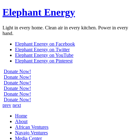
Elephant Energy
Light in every home. Clean air in every kitchen. Power in every
hand.
Elephant Energy on Facebook
Elephant Energy on Twitter
Elephant Energy on YouTube
Elephant Energy on Pinterest
Donate Now!
Donate Now!
Donate Now!
Donate Now!
Donate Now!
Donate Now!
prev
next
Home
About
African Ventures
Navajo Ventures
Media Center