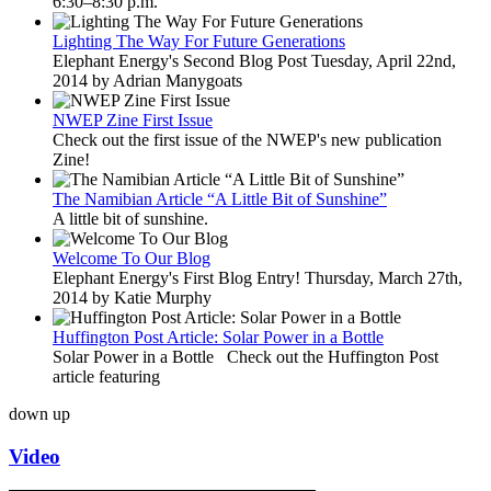
6:30–8:30 p.m.
Lighting The Way For Future Generations
Elephant Energy's Second Blog Post Tuesday, April 22nd,
2014 by Adrian Manygoats
NWEP Zine First Issue
Check out the first issue of the NWEP's new publication
Zine!
The Namibian Article “A Little Bit of Sunshine”
A little bit of sunshine.
Welcome To Our Blog
Elephant Energy's First Blog Entry! Thursday, March 27th,
2014 by Katie Murphy
Huffington Post Article: Solar Power in a Bottle
Solar Power in a Bottle Check out the Huffington Post
article featuring
down
up
Video