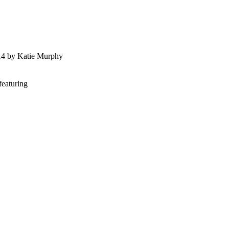
014 by Katie Murphy
featuring