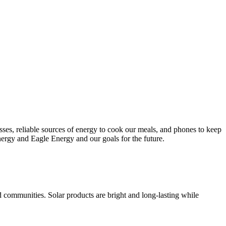
esses, reliable sources of energy to cook our meals, and phones to keep
nergy and Eagle Energy and our goals for the future.
d communities. Solar products are bright and long-lasting while