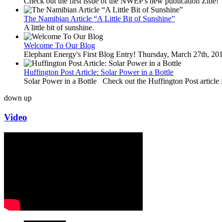
Check out the first issue of the NWEP's new publication Zine!
The Namibian Article “A Little Bit of Sunshine”
A little bit of sunshine.
Welcome To Our Blog
Elephant Energy's First Blog Entry! Thursday, March 27th, 2
Huffington Post Article: Solar Power in a Bottle
Solar Power in a Bottle Check out the Huffington Post article 
down
up
Video