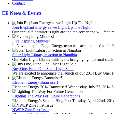
Contact
EE News & Events
Join Elephant Energy as we Light Up The Night!
Our annual fundraiser is right around the corner and will feature
Five Inspiring Minutes!
In November, the Eagle Energy team was accompanied to the 
Solar Light Library in action in Namibia
Our Solar Light Library initiative is bringing light to rural stud
Buy One, Fund One Solar Light Sale!
We are excited to announce the launch of our 2014 Buy One, F
Elephant Energy Barnraiser!
Elephant Energy 2014 Barnraiser! Wednesday, July 23, 2014 6
Lighting The Way For Future Generations
Elephant Energy's Second Blog Post Tuesday, April 22nd, 20
NWEP Zine First Issue