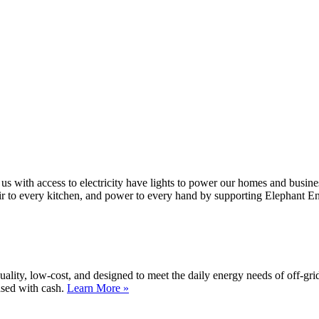
 us with access to electricity have lights to power our homes and busin
air to every kitchen, and power to every hand by supporting Elephant E
lity, low-cost, and designed to meet the daily energy needs of off-gri
ased with cash.
Learn More »