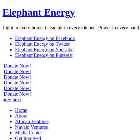
Elephant Energy
Light in every home. Clean air in every kitchen. Power in every hand
Elephant Energy on Facebook
Elephant Energy on Twitter
Elephant Energy on YouTube
Elephant Energy on Pinterest
Donate Now!
Donate Now!
Donate Now!
Donate Now!
Donate Now!
Donate Now!
prev
next
Home
About
African Ventures
Navajo Ventures
Media Center
Get Involved