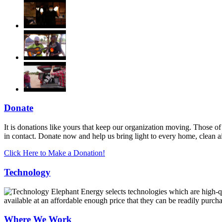
Donate
It is donations like yours that keep our organization moving. Those of
in contact. Donate now and help us bring light to every home, clean 
Click Here to Make a Donation!
Technology
Elephant Energy selects technologies which are high-qua
available at an affordable enough price that they can be readily purch
Where We Work