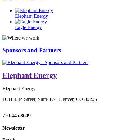
Elephant Energy
Eagle Energy
Sponsors and Partners
Elephant Energy
Elephant Energy
1031 33rd Street, Suite 174, Denver, CO 80205
720-446-8609
Newsletter