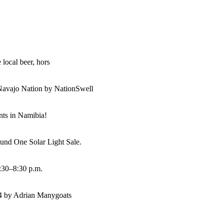
 local beer, hors
Navajo Nation by NationSwell
ents in Namibia!
und One Solar Light Sale.
:30–8:30 p.m.
14 by Adrian Manygoats