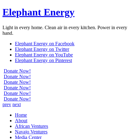
Elephant Energy
Light in every home. Clean air in every kitchen. Power in every
hand.
Elephant Energy on Facebook
Elephant Energy on Twitter
Elephant Energy on YouTube
Elephant Energy on Pinterest
Donate Now!
Donate Now!
Donate Now!
Donate Now!
Donate Now!
Donate Now!
prev
next
Home
About
African Ventures
Navajo Ventures
Media Center