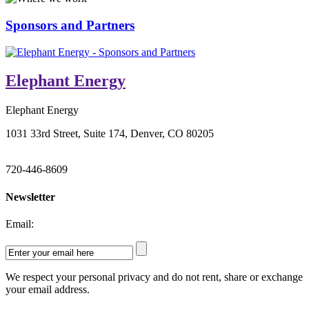
Sponsors and Partners
Elephant Energy
Elephant Energy
1031 33rd Street, Suite 174, Denver, CO 80205
720-446-8609
Newsletter
Email:
We respect your personal privacy and do not rent, share or exchange
your email address.