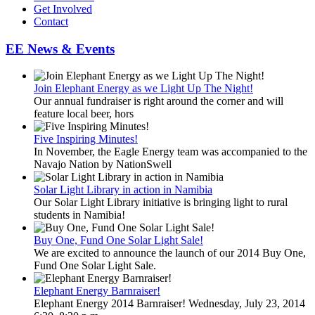
Get Involved
Contact
EE News & Events
Join Elephant Energy as we Light Up The Night!
Our annual fundraiser is right around the corner and will
feature local beer, hors
Five Inspiring Minutes!
In November, the Eagle Energy team was accompanied to the
Navajo Nation by NationSwell
Solar Light Library in action in Namibia
Our Solar Light Library initiative is bringing light to rural
students in Namibia!
Buy One, Fund One Solar Light Sale!
We are excited to announce the launch of our 2014 Buy One,
Fund One Solar Light Sale.
Elephant Energy Barnraiser!
Elephant Energy 2014 Barnraiser! Wednesday, July 23, 2014