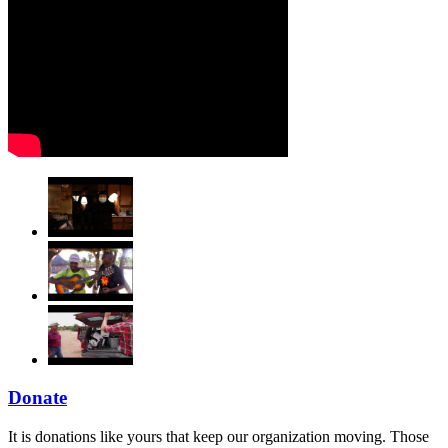
Donate
It is donations like yours that keep our organization moving. Those