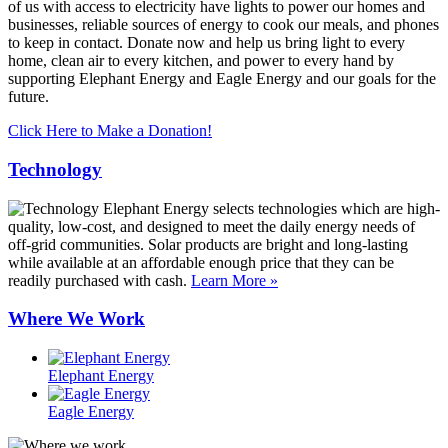
of us with access to electricity have lights to power our homes and
businesses, reliable sources of energy to cook our meals, and phones
to keep in contact. Donate now and help us bring light to every
home, clean air to every kitchen, and power to every hand by
supporting Elephant Energy and Eagle Energy and our goals for the
future.
Click Here to Make a Donation!
Technology
Elephant Energy selects technologies which are high-
quality, low-cost, and designed to meet the daily energy needs of
off-grid communities. Solar products are bright and long-lasting
while available at an affordable enough price that they can be
readily purchased with cash.
Learn More »
Where We Work
Elephant Energy
Eagle Energy