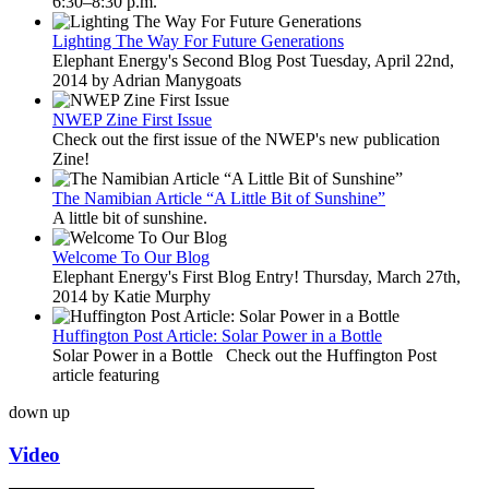
6:30–8:30 p.m.
Lighting The Way For Future Generations
Elephant Energy's Second Blog Post Tuesday, April 22nd,
2014 by Adrian Manygoats
NWEP Zine First Issue
Check out the first issue of the NWEP's new publication
Zine!
The Namibian Article “A Little Bit of Sunshine”
A little bit of sunshine.
Welcome To Our Blog
Elephant Energy's First Blog Entry! Thursday, March 27th,
2014 by Katie Murphy
Huffington Post Article: Solar Power in a Bottle
Solar Power in a Bottle Check out the Huffington Post
article featuring
down
up
Video