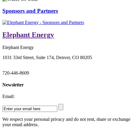
Sponsors and Partners
Elephant Energy
Elephant Energy
1031 33rd Street, Suite 174, Denver, CO 80205
720-446-8609
Newsletter
Email:
We respect your personal privacy and do not rent, share or exchange
your email address.