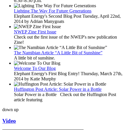
6:30–8:30 p.m.
Lighting The Way For Future Generations
Elephant Energy's Second Blog Post Tuesday, April 22nd,
2014 by Adrian Manygoats
NWEP Zine First Issue
Check out the first issue of the NWEP's new publication
Zine!
The Namibian Article “A Little Bit of Sunshine”
A little bit of sunshine.
Welcome To Our Blog
Elephant Energy's First Blog Entry! Thursday, March 27th,
2014 by Katie Murphy
Huffington Post Article: Solar Power in a Bottle
Solar Power in a Bottle Check out the Huffington Post
article featuring
down
up
Video