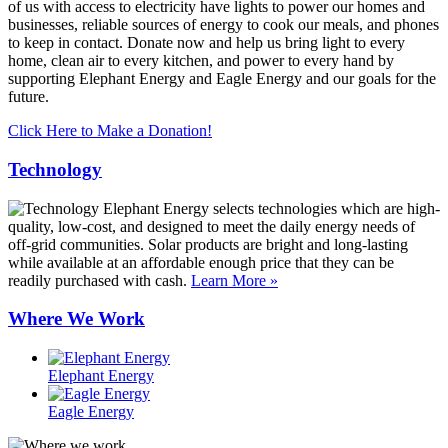
of us with access to electricity have lights to power our homes and
businesses, reliable sources of energy to cook our meals, and phones
to keep in contact. Donate now and help us bring light to every
home, clean air to every kitchen, and power to every hand by
supporting Elephant Energy and Eagle Energy and our goals for the
future.
Click Here to Make a Donation!
Technology
Elephant Energy selects technologies which are high-
quality, low-cost, and designed to meet the daily energy needs of
off-grid communities. Solar products are bright and long-lasting
while available at an affordable enough price that they can be
readily purchased with cash.
Learn More »
Where We Work
Elephant Energy
Eagle Energy