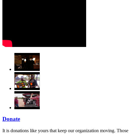
Donate
It is donations like yours that keep our organization moving. Those