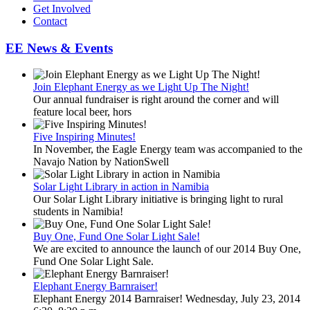
Get Involved
Contact
EE News & Events
Join Elephant Energy as we Light Up The Night!
Our annual fundraiser is right around the corner and will
feature local beer, hors
Five Inspiring Minutes!
In November, the Eagle Energy team was accompanied to the
Navajo Nation by NationSwell
Solar Light Library in action in Namibia
Our Solar Light Library initiative is bringing light to rural
students in Namibia!
Buy One, Fund One Solar Light Sale!
We are excited to announce the launch of our 2014 Buy One,
Fund One Solar Light Sale.
Elephant Energy Barnraiser!
Elephant Energy 2014 Barnraiser! Wednesday, July 23, 2014