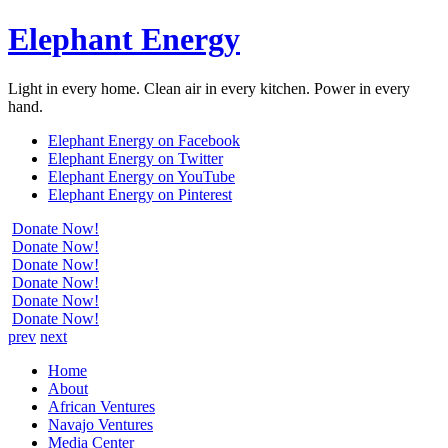
Elephant Energy
Light in every home. Clean air in every kitchen. Power in every
hand.
Elephant Energy on Facebook
Elephant Energy on Twitter
Elephant Energy on YouTube
Elephant Energy on Pinterest
Donate Now!
Donate Now!
Donate Now!
Donate Now!
Donate Now!
Donate Now!
prev
next
Home
About
African Ventures
Navajo Ventures
Media Center