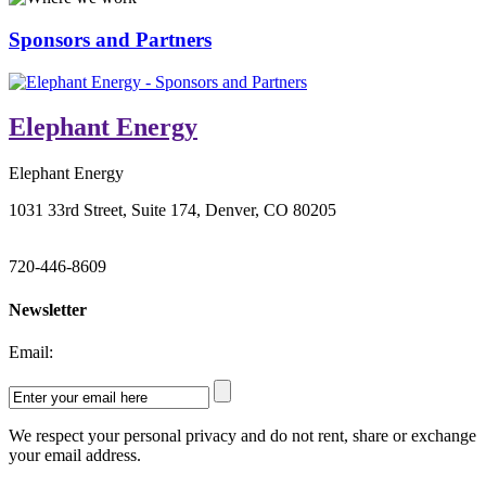
Sponsors and Partners
Elephant Energy
Elephant Energy
1031 33rd Street, Suite 174, Denver, CO 80205
720-446-8609
Newsletter
Email:
We respect your personal privacy and do not rent, share or exchange
your email address.