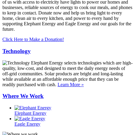
of us with access to electricity have lights to power our homes and
businesses, reliable sources of energy to cook our meals, and phones
to keep in contact. Donate now and help us bring light to every
home, clean air to every kitchen, and power to every hand by
supporting Elephant Energy and Eagle Energy and our goals for the
future.
Click Here to Make a Donation!
Technology
Elephant Energy selects technologies which are high-
quality, low-cost, and designed to meet the daily energy needs of
off-grid communities. Solar products are bright and long-lasting
while available at an affordable enough price that they can be
readily purchased with cash.
Learn More »
Where We Work
Elephant Energy
Eagle Energy