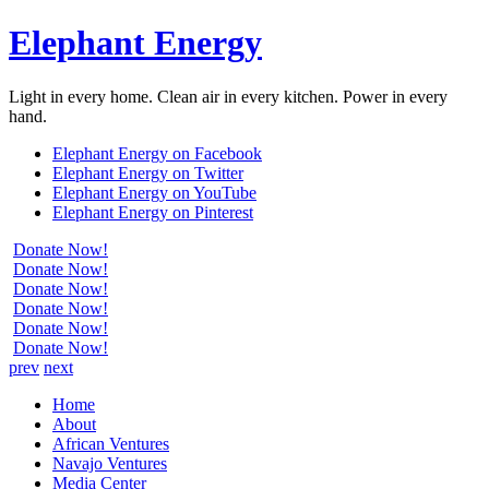
Elephant Energy
Light in every home. Clean air in every kitchen. Power in every
hand.
Elephant Energy on Facebook
Elephant Energy on Twitter
Elephant Energy on YouTube
Elephant Energy on Pinterest
Donate Now!
Donate Now!
Donate Now!
Donate Now!
Donate Now!
Donate Now!
prev
next
Home
About
African Ventures
Navajo Ventures
Media Center