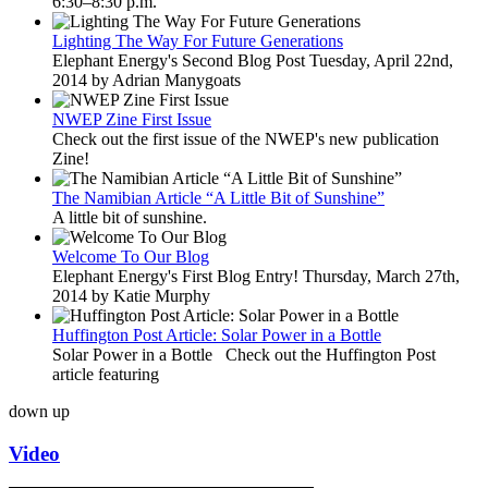
6:30–8:30 p.m.
Lighting The Way For Future Generations
Elephant Energy's Second Blog Post Tuesday, April 22nd,
2014 by Adrian Manygoats
NWEP Zine First Issue
Check out the first issue of the NWEP's new publication
Zine!
The Namibian Article “A Little Bit of Sunshine”
A little bit of sunshine.
Welcome To Our Blog
Elephant Energy's First Blog Entry! Thursday, March 27th,
2014 by Katie Murphy
Huffington Post Article: Solar Power in a Bottle
Solar Power in a Bottle Check out the Huffington Post
article featuring
down
up
Video