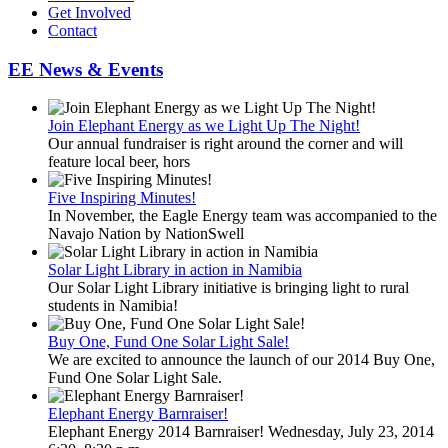
Get Involved
Contact
EE News & Events
Join Elephant Energy as we Light Up The Night!
Our annual fundraiser is right around the corner and will
feature local beer, hors
Five Inspiring Minutes!
In November, the Eagle Energy team was accompanied to the
Navajo Nation by NationSwell
Solar Light Library in action in Namibia
Our Solar Light Library initiative is bringing light to rural
students in Namibia!
Buy One, Fund One Solar Light Sale!
We are excited to announce the launch of our 2014 Buy One,
Fund One Solar Light Sale.
Elephant Energy Barnraiser!
Elephant Energy 2014 Barnraiser! Wednesday, July 23, 2014