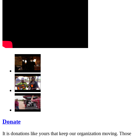
Donate
It is donations like yours that keep our organization moving. Those