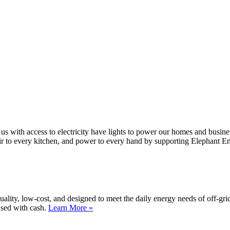
 us with access to electricity have lights to power our homes and busin
air to every kitchen, and power to every hand by supporting Elephant E
lity, low-cost, and designed to meet the daily energy needs of off-gri
ased with cash.
Learn More »