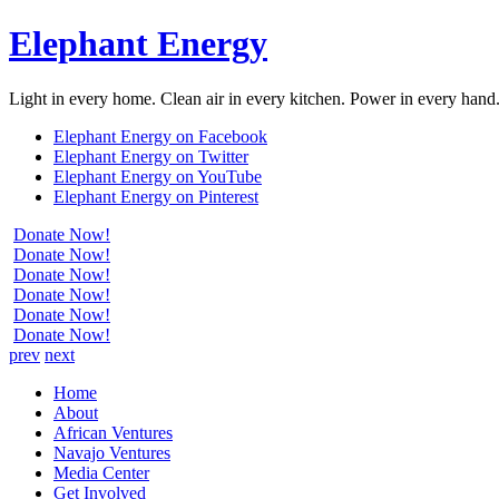
Elephant Energy
Light in every home. Clean air in every kitchen. Power in every hand
Elephant Energy on Facebook
Elephant Energy on Twitter
Elephant Energy on YouTube
Elephant Energy on Pinterest
Donate Now!
Donate Now!
Donate Now!
Donate Now!
Donate Now!
Donate Now!
prev
next
Home
About
African Ventures
Navajo Ventures
Media Center
Get Involved