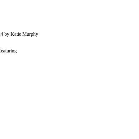
014 by Katie Murphy
featuring