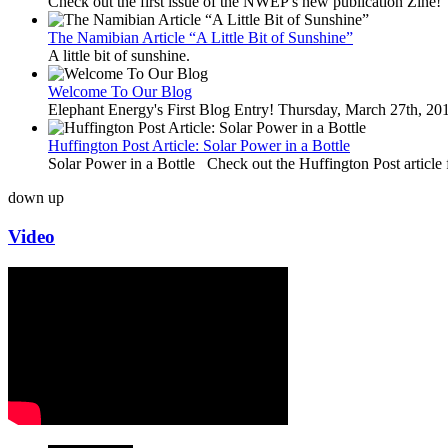
Check out the first issue of the NWEP's new publication Zine!
The Namibian Article “A Little Bit of Sunshine”
A little bit of sunshine.
Welcome To Our Blog
Elephant Energy's First Blog Entry! Thursday, March 27th, 2
Huffington Post Article: Solar Power in a Bottle
Solar Power in a Bottle Check out the Huffington Post article 
down
up
Video