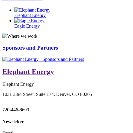
Elephant Energy
Eagle Energy
Sponsors and Partners
Elephant Energy
Elephant Energy
1031 33rd Street, Suite 174, Denver, CO 80205
720-446-8609
Newsletter