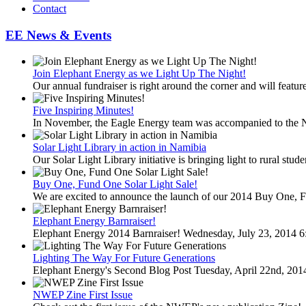
Contact
EE News & Events
Join Elephant Energy as we Light Up The Night!
Our annual fundraiser is right around the corner and will feature
Five Inspiring Minutes!
In November, the Eagle Energy team was accompanied to the 
Solar Light Library in action in Namibia
Our Solar Light Library initiative is bringing light to rural stud
Buy One, Fund One Solar Light Sale!
We are excited to announce the launch of our 2014 Buy One, F
Elephant Energy Barnraiser!
Elephant Energy 2014 Barnraiser! Wednesday, July 23, 2014 6
Lighting The Way For Future Generations
Elephant Energy's Second Blog Post Tuesday, April 22nd, 20
NWEP Zine First Issue