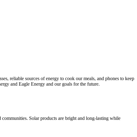
esses, reliable sources of energy to cook our meals, and phones to keep
nergy and Eagle Energy and our goals for the future.
d communities. Solar products are bright and long-lasting while