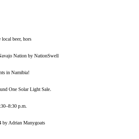
 local beer, hors
Navajo Nation by NationSwell
ents in Namibia!
und One Solar Light Sale.
:30–8:30 p.m.
14 by Adrian Manygoats