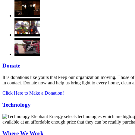
Donate
It is donations like yours that keep our organization moving. Those of
in contact. Donate now and help us bring light to every home, clean 
Click Here to Make a Donation!
Technology
Elephant Energy selects technologies which are high-qua
available at an affordable enough price that they can be readily purch
Where We Work