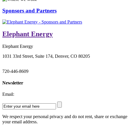
Sponsors and Partners
Elephant Energy
Elephant Energy
1031 33rd Street, Suite 174, Denver, CO 80205
720-446-8609
Newsletter
Email:
We respect your personal privacy and do not rent, share or exchange
your email address.