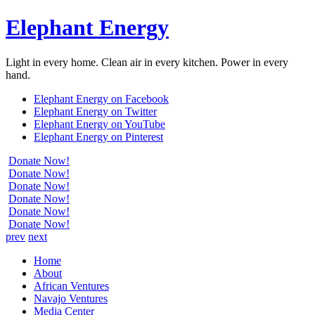
Elephant Energy
Light in every home. Clean air in every kitchen. Power in every
hand.
Elephant Energy on Facebook
Elephant Energy on Twitter
Elephant Energy on YouTube
Elephant Energy on Pinterest
Donate Now!
Donate Now!
Donate Now!
Donate Now!
Donate Now!
Donate Now!
prev
next
Home
About
African Ventures
Navajo Ventures
Media Center