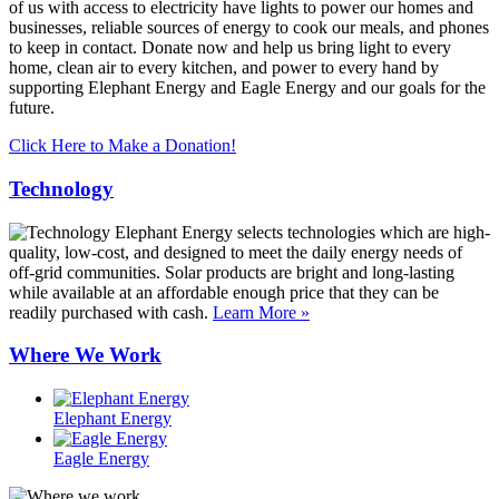
of us with access to electricity have lights to power our homes and
businesses, reliable sources of energy to cook our meals, and phones
to keep in contact. Donate now and help us bring light to every
home, clean air to every kitchen, and power to every hand by
supporting Elephant Energy and Eagle Energy and our goals for the
future.
Click Here to Make a Donation!
Technology
Elephant Energy selects technologies which are high-
quality, low-cost, and designed to meet the daily energy needs of
off-grid communities. Solar products are bright and long-lasting
while available at an affordable enough price that they can be
readily purchased with cash.
Learn More »
Where We Work
Elephant Energy
Eagle Energy