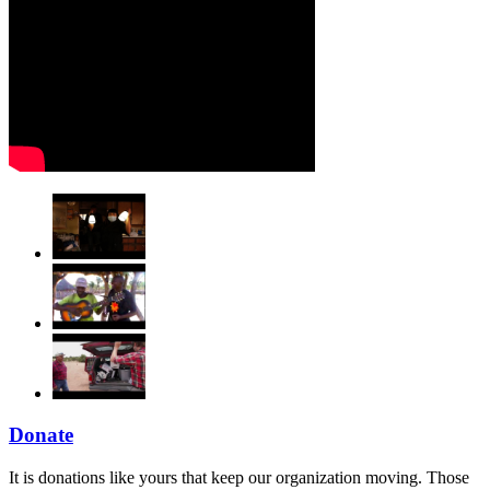
Donate
It is donations like yours that keep our organization moving. Those