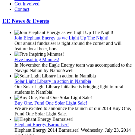
Get Involved
Contact
EE News & Events
Join Elephant Energy as we Light Up The Night!
Our annual fundraiser is right around the corner and will
feature local beer, hors
Five Inspiring Minutes!
In November, the Eagle Energy team was accompanied to the
Navajo Nation by NationSwell
Solar Light Library in action in Namibia
Our Solar Light Library initiative is bringing light to rural
students in Namibia!
Buy One, Fund One Solar Light Sale!
We are excited to announce the launch of our 2014 Buy One,
Fund One Solar Light Sale.
Elephant Energy Barnraiser!
Elephant Energy 2014 Barnraiser! Wednesday, July 23, 2014