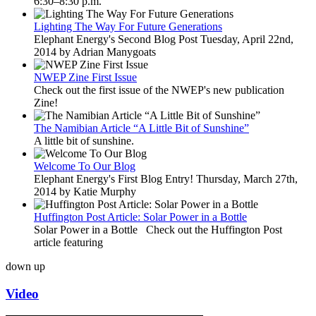
6:30–8:30 p.m.
Lighting The Way For Future Generations
Elephant Energy's Second Blog Post Tuesday, April 22nd,
2014 by Adrian Manygoats
NWEP Zine First Issue
Check out the first issue of the NWEP's new publication
Zine!
The Namibian Article “A Little Bit of Sunshine”
A little bit of sunshine.
Welcome To Our Blog
Elephant Energy's First Blog Entry! Thursday, March 27th,
2014 by Katie Murphy
Huffington Post Article: Solar Power in a Bottle
Solar Power in a Bottle Check out the Huffington Post
article featuring
down
up
Video