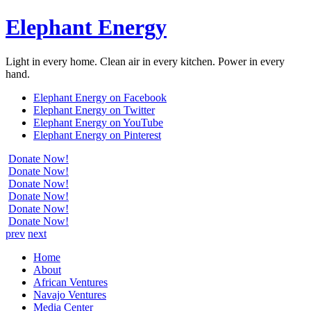
Elephant Energy
Light in every home. Clean air in every kitchen. Power in every
hand.
Elephant Energy on Facebook
Elephant Energy on Twitter
Elephant Energy on YouTube
Elephant Energy on Pinterest
Donate Now!
Donate Now!
Donate Now!
Donate Now!
Donate Now!
Donate Now!
prev
next
Home
About
African Ventures
Navajo Ventures
Media Center