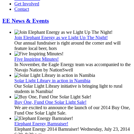
Get Involved
Contact
EE News & Events
Join Elephant Energy as we Light Up The Night!
Our annual fundraiser is right around the corner and will
feature local beer, hors
Five Inspiring Minutes!
In November, the Eagle Energy team was accompanied to the
Navajo Nation by NationSwell
Solar Light Library in action in Namibia
Our Solar Light Library initiative is bringing light to rural
students in Namibia!
Buy One, Fund One Solar Light Sale!
We are excited to announce the launch of our 2014 Buy One,
Fund One Solar Light Sale.
Elephant Energy Barnraiser!
Elephant Energy 2014 Barnraiser! Wednesday, July 23, 2014