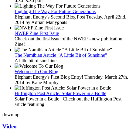
6:30–8:30 p.m.
Lighting The Way For Future Generations
Elephant Energy's Second Blog Post Tuesday, April 22nd,
2014 by Adrian Manygoats
NWEP Zine First Issue
Check out the first issue of the NWEP's new publication
Zine!
The Namibian Article “A Little Bit of Sunshine”
A little bit of sunshine.
Welcome To Our Blog
Elephant Energy's First Blog Entry! Thursday, March 27th,
2014 by Katie Murphy
Huffington Post Article: Solar Power in a Bottle
Solar Power in a Bottle Check out the Huffington Post
article featuring
down
up
Video