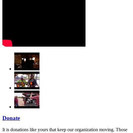
Donate
It is donations like yours that keep our organization moving. Those