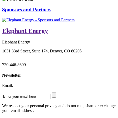
Sponsors and Partners
Elephant Energy
Elephant Energy
1031 33rd Street, Suite 174, Denver, CO 80205
720-446-8609
Newsletter
Email:
We respect your personal privacy and do not rent, share or exchange
your email address.