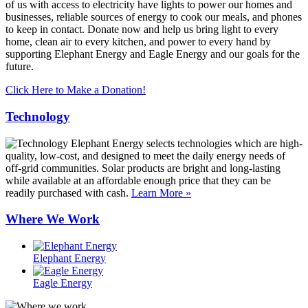
of us with access to electricity have lights to power our homes and
businesses, reliable sources of energy to cook our meals, and phones
to keep in contact. Donate now and help us bring light to every
home, clean air to every kitchen, and power to every hand by
supporting Elephant Energy and Eagle Energy and our goals for the
future.
Click Here to Make a Donation!
Technology
Elephant Energy selects technologies which are high-
quality, low-cost, and designed to meet the daily energy needs of
off-grid communities. Solar products are bright and long-lasting
while available at an affordable enough price that they can be
readily purchased with cash.
Learn More »
Where We Work
Elephant Energy
Eagle Energy