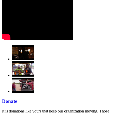
Donate
It is donations like yours that keep our organization moving. Those