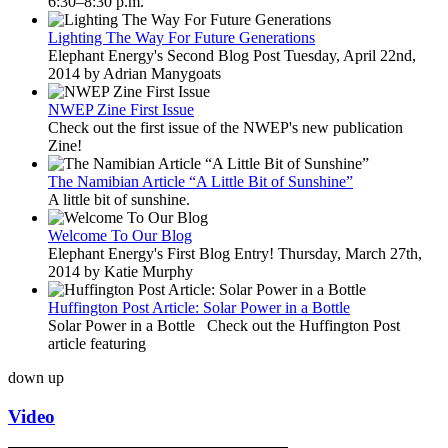
6:30–8:30 p.m.
Lighting The Way For Future Generations
Elephant Energy's Second Blog Post Tuesday, April 22nd,
2014 by Adrian Manygoats
NWEP Zine First Issue
Check out the first issue of the NWEP's new publication
Zine!
The Namibian Article “A Little Bit of Sunshine”
A little bit of sunshine.
Welcome To Our Blog
Elephant Energy's First Blog Entry! Thursday, March 27th,
2014 by Katie Murphy
Huffington Post Article: Solar Power in a Bottle
Solar Power in a Bottle Check out the Huffington Post
article featuring
down
up
Video