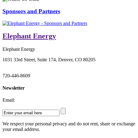
Sponsors and Partners
Elephant Energy
Elephant Energy
1031 33rd Street, Suite 174, Denver, CO 80205
720-446-8609
Newsletter
Email:
We respect your personal privacy and do not rent, share or exchange
your email address.