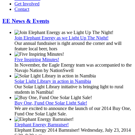
Get Involved
Contact
EE News & Events
Join Elephant Energy as we Light Up The Night!
Our annual fundraiser is right around the corner and will
feature local beer, hors
Five Inspiring Minutes!
In November, the Eagle Energy team was accompanied to the
Navajo Nation by NationSwell
Solar Light Library in action in Namibia
Our Solar Light Library initiative is bringing light to rural
students in Namibia!
Buy One, Fund One Solar Light Sale!
We are excited to announce the launch of our 2014 Buy One,
Fund One Solar Light Sale.
Elephant Energy Barnraiser!
Elephant Energy 2014 Barnraiser! Wednesday, July 23, 2014