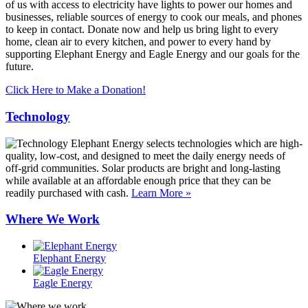
of us with access to electricity have lights to power our homes and
businesses, reliable sources of energy to cook our meals, and phones
to keep in contact. Donate now and help us bring light to every
home, clean air to every kitchen, and power to every hand by
supporting Elephant Energy and Eagle Energy and our goals for the
future.
Click Here to Make a Donation!
Technology
Elephant Energy selects technologies which are high-
quality, low-cost, and designed to meet the daily energy needs of
off-grid communities. Solar products are bright and long-lasting
while available at an affordable enough price that they can be
readily purchased with cash.
Learn More »
Where We Work
Elephant Energy
Eagle Energy