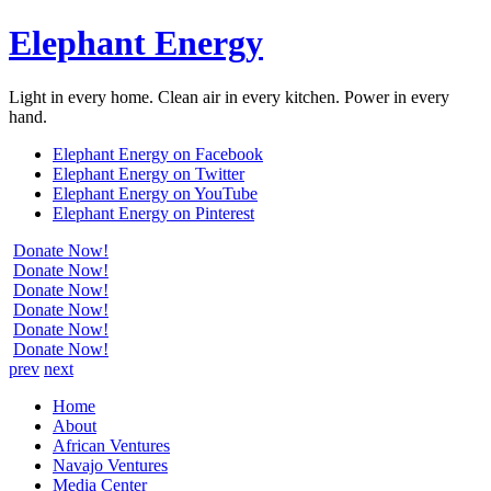
Elephant Energy
Light in every home. Clean air in every kitchen. Power in every
hand.
Elephant Energy on Facebook
Elephant Energy on Twitter
Elephant Energy on YouTube
Elephant Energy on Pinterest
Donate Now!
Donate Now!
Donate Now!
Donate Now!
Donate Now!
Donate Now!
prev
next
Home
About
African Ventures
Navajo Ventures
Media Center