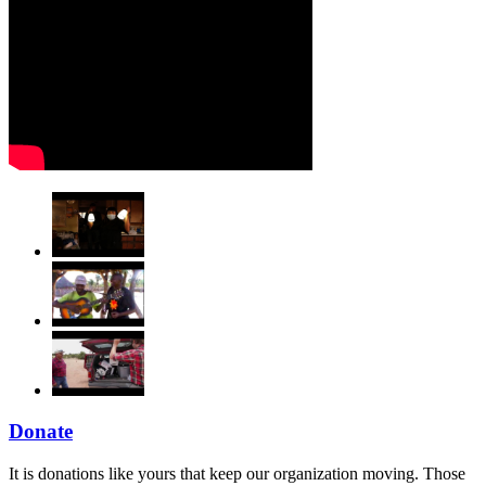
Donate
It is donations like yours that keep our organization moving. Those