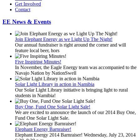
Get Involved
Contact
EE News & Events
Join Elephant Energy as we Light Up The Night!
Our annual fundraiser is right around the corner and will
feature local beer, hors
Five Inspiring Minutes!
In November, the Eagle Energy team was accompanied to the
Navajo Nation by NationSwell
Solar Light Library in action in Namibia
Our Solar Light Library initiative is bringing light to rural
students in Namibia!
Buy One, Fund One Solar Light Sale!
We are excited to announce the launch of our 2014 Buy One,
Fund One Solar Light Sale.
Elephant Energy Barnraiser!
Elephant Energy 2014 Barnraiser! Wednesday, July 23, 2014