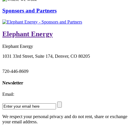
Sponsors and Partners
Elephant Energy
Elephant Energy
1031 33rd Street, Suite 174, Denver, CO 80205
720-446-8609
Newsletter
Email:
We respect your personal privacy and do not rent, share or exchange
your email address.