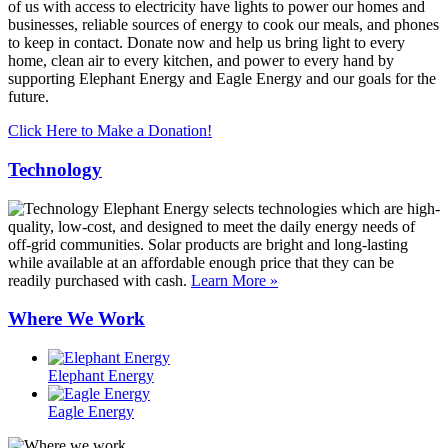
of us with access to electricity have lights to power our homes and
businesses, reliable sources of energy to cook our meals, and phones
to keep in contact. Donate now and help us bring light to every
home, clean air to every kitchen, and power to every hand by
supporting Elephant Energy and Eagle Energy and our goals for the
future.
Click Here to Make a Donation!
Technology
Elephant Energy selects technologies which are high-
quality, low-cost, and designed to meet the daily energy needs of
off-grid communities. Solar products are bright and long-lasting
while available at an affordable enough price that they can be
readily purchased with cash.
Learn More »
Where We Work
Elephant Energy
Eagle Energy