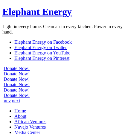
Elephant Energy
Light in every home. Clean air in every kitchen. Power in every
hand.
Elephant Energy on Facebook
Elephant Energy on Twitter
Elephant Energy on YouTube
Elephant Energy on Pinterest
Donate Now!
Donate Now!
Donate Now!
Donate Now!
Donate Now!
Donate Now!
prev
next
Home
About
African Ventures
Navajo Ventures
Media Center