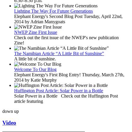
6:30–8:30 p.m.
Lighting The Way For Future Generations
Elephant Energy's Second Blog Post Tuesday, April 22nd,
2014 by Adrian Manygoats
NWEP Zine First Issue
Check out the first issue of the NWEP's new publication
Zine!
The Namibian Article “A Little Bit of Sunshine”
A little bit of sunshine.
Welcome To Our Blog
Elephant Energy's First Blog Entry! Thursday, March 27th,
2014 by Katie Murphy
Huffington Post Article: Solar Power in a Bottle
Solar Power in a Bottle Check out the Huffington Post
article featuring
down
up
Video