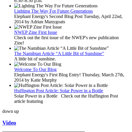
6:30–8:30 p.m.
Lighting The Way For Future Generations
Elephant Energy's Second Blog Post Tuesday, April 22nd,
2014 by Adrian Manygoats
NWEP Zine First Issue
Check out the first issue of the NWEP's new publication
Zine!
The Namibian Article “A Little Bit of Sunshine”
A little bit of sunshine.
Welcome To Our Blog
Elephant Energy's First Blog Entry! Thursday, March 27th,
2014 by Katie Murphy
Huffington Post Article: Solar Power in a Bottle
Solar Power in a Bottle Check out the Huffington Post
article featuring
down
up
Video