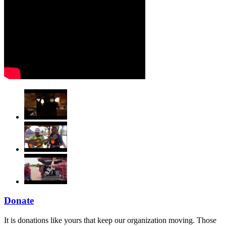
Donate
It is donations like yours that keep our organization moving. Those