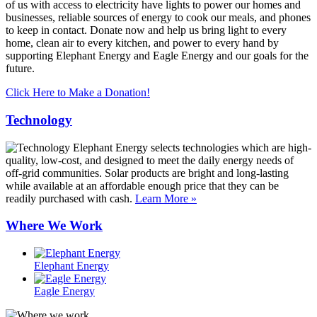
of us with access to electricity have lights to power our homes and
businesses, reliable sources of energy to cook our meals, and phones
to keep in contact. Donate now and help us bring light to every
home, clean air to every kitchen, and power to every hand by
supporting Elephant Energy and Eagle Energy and our goals for the
future.
Click Here to Make a Donation!
Technology
Elephant Energy selects technologies which are high-
quality, low-cost, and designed to meet the daily energy needs of
off-grid communities. Solar products are bright and long-lasting
while available at an affordable enough price that they can be
readily purchased with cash.
Learn More »
Where We Work
Elephant Energy
Eagle Energy