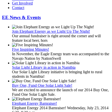
Get Involved
Contact
EE News & Events
Join Elephant Energy as we Light Up The Night!
Our annual fundraiser is right around the corner and will
feature local beer, hors
Five Inspiring Minutes!
In November, the Eagle Energy team was accompanied to the
Navajo Nation by NationSwell
Solar Light Library in action in Namibia
Our Solar Light Library initiative is bringing light to rural
students in Namibia!
Buy One, Fund One Solar Light Sale!
We are excited to announce the launch of our 2014 Buy One,
Fund One Solar Light Sale.
Elephant Energy Barnraiser!
Elephant Energy 2014 Barnraiser! Wednesday, July 23, 2014