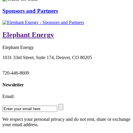
Sponsors and Partners
Elephant Energy
Elephant Energy
1031 33rd Street, Suite 174, Denver, CO 80205
720-446-8609
Newsletter
Email:
We respect your personal privacy and do not rent, share or exchange
your email address.