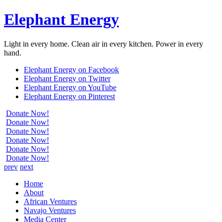
Elephant Energy
Light in every home. Clean air in every kitchen. Power in every
hand.
Elephant Energy on Facebook
Elephant Energy on Twitter
Elephant Energy on YouTube
Elephant Energy on Pinterest
Donate Now!
Donate Now!
Donate Now!
Donate Now!
Donate Now!
Donate Now!
prev
next
Home
About
African Ventures
Navajo Ventures
Media Center