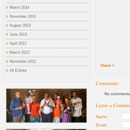
March 2014
November 2013
August 2013
June 2013
April 2013
March 2013
November 2012
Share >
All Entries
Comments
No comments 
Leave a Comme
Name:
Email: