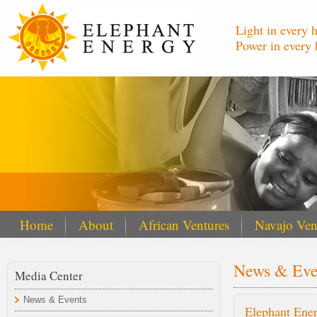
Light in every 
Power in every 
Home
About
African Ventures
Navajo Ven
News & Eve
Media Center
News & Events
Elephant Ener