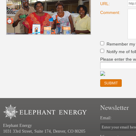
URL:
Comment:
Remember my pe
Notify me of fo
Please enter the w
Newsletter
Email:
Elephant Energy
1031 33rd Street, Suite 174, Denver, CO 80205