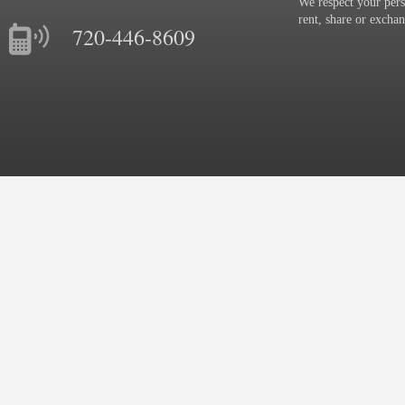
We respect your pers
rent, share or excha
720-446-8609