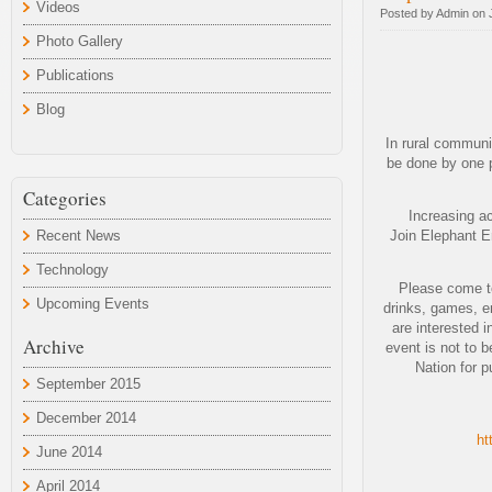
Videos
Posted by Admin on 
Photo Gallery
Publications
Blog
In rural communi
be done by one p
Categories
Increasing ac
Recent News
Join Elephant En
Technology
Please come to
Upcoming Events
drinks, games, en
are interested 
Archive
event is not to 
Nation for p
September 2015
December 2014
ht
June 2014
April 2014