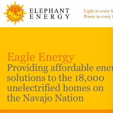
Light in every 
Power in every 