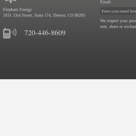
Email:
Katie Murphy
Elephant Energy
Huffington Post Article: Solar Power
1031 33rd Street, Suite 174, Denver, CO 80205
in a Bottle
We respect your pers
Solar Power in a Bottle Check out
rent, share or excha
the Huffington Post article featuring
720-446-8609