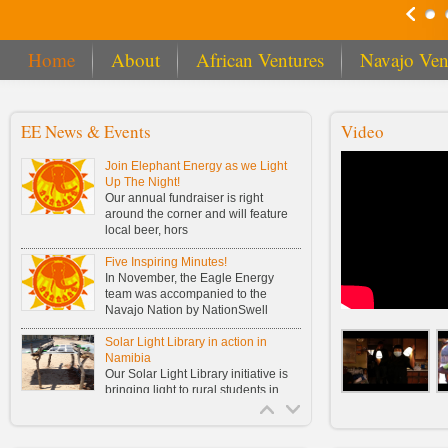
Home
About
African Ventures
Navajo Ven
EE News & Events
Video
Join Elephant Energy as we Light
Up The Night!
Our annual fundraiser is right
around the corner and will feature
local beer, hors
Five Inspiring Minutes!
In November, the Eagle Energy
team was accompanied to the
Navajo Nation by NationSwell
Solar Light Library in action in
Namibia
Our Solar Light Library initiative is
bringing light to rural students in
Namibia!
Buy One, Fund One Solar Light