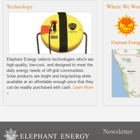
Sale!
Technology
Where We Wo
We are excited to announce the
launch of our 2014 Buy One, Fund
One Solar Light Sale.
Elephant Energy Barnraiser!
Elephant Energy 2014 Barnraiser!
Wednesday, July 23, 2014 6:30–
8:30 p.m.
Elephant Energ
Lighting The Way For Future
Generations
Elephant Energy selects technologies which are
Elephant Energy's Second Blog
high-quality, low-cost, and designed to meet the
Post Tuesday, April 22nd, 2014 by
daily energy needs of off-grid communities.
Adrian Manygoats
Solar products are bright and long-lasting while
available at an affordable enough price that they
NWEP Zine First Issue
Check out the first issue of the
can be readily purchased with cash.
Learn More
NWEP's new publication Zine!
»
The Namibian Article “A Little Bit of
Sunshine”
A little bit of sunshine.
Welcome To Our Blog
Newsletter
Elephant Energy's First Blog Entry!
Thursday, March 27th, 2014 by